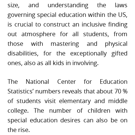
size, and understanding the laws
governing special education within the US,
is crucial to construct an inclusive finding
out atmosphere for all students, from
those with mastering and physical
disabilities, for the exceptionally gifted
ones, also as all kids in involving.
The National Center for Education
Statistics’ numbers reveals that about 70 %
of students visit elementary and middle
college. The number of children with
special education desires can also be on
the rise.