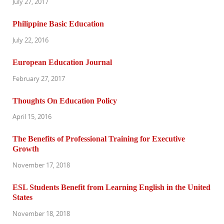
July 27, 2017
Philippine Basic Education
July 22, 2016
European Education Journal
February 27, 2017
Thoughts On Education Policy
April 15, 2016
The Benefits of Professional Training for Executive
Growth
November 17, 2018
ESL Students Benefit from Learning English in the United
States
November 18, 2018