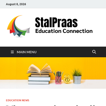
August 8, 2026
S
Edu
Con
MAIN MENU
EDUCATION NEWS