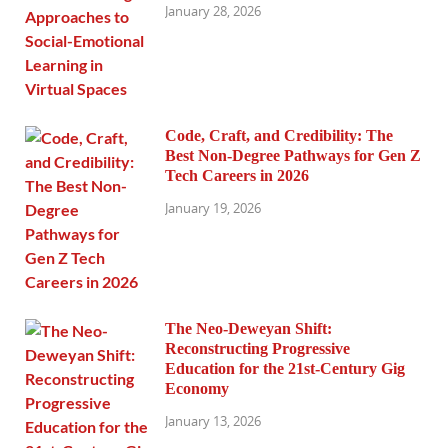
January 28, 2026
Code, Craft, and Credibility: The
Best Non-Degree Pathways for Gen Z
Tech Careers in 2026
January 19, 2026
The Neo-Deweyan Shift:
Reconstructing Progressive
Education for the 21st-Century Gig
Economy
January 13, 2026