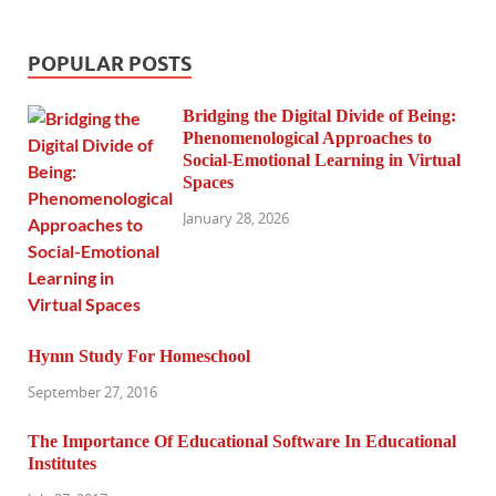
POPULAR POSTS
Bridging the Digital Divide of Being:
Phenomenological Approaches to
Social-Emotional Learning in Virtual
Spaces
January 28, 2026
Hymn Study For Homeschool
September 27, 2016
The Importance Of Educational Software In Educational
Institutes