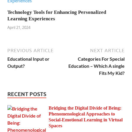
Technology Tools for Enhancing Personalized
Learning Experiences
April 21, 2024
PREVIOUS ARTICLE
NEXT ARTICLE
Educational Input or
Categories For Special
Output?
Education – Which A single
Fits My Kid?
RECENT POSTS
Bridging the Digital Divide of Being:
Phenomenological Approaches to
Social-Emotional Learning in Virtual
Spaces