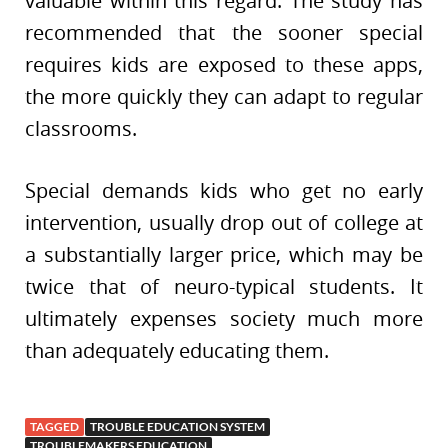
valuable within this regard. The study has
recommended that the sooner special
requires kids are exposed to these apps,
the more quickly they can adapt to regular
classrooms.
Special demands kids who get no early
intervention, usually drop out of college at
a substantially larger price, which may be
twice that of neuro-typical students. It
ultimately expenses society much more
than adequately educating them.
TAGGED
TROUBLE EDUCATION SYSTEM
TROUBLEMAKERS EDUCATION