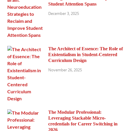
Student Attention Spans
December 3, 2025
The Architect of Essence: The Role of
Existentialism in Student-Centered
Curriculum Design
November 26, 2025
The Modular Professional:
Leveraging Stackable Micro-
credentials for Career Switching in
2026