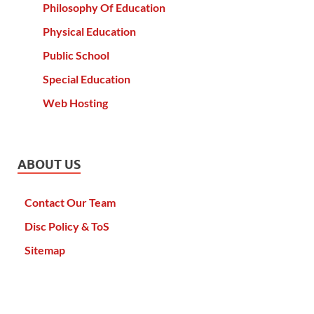
Philosophy Of Education
Physical Education
Public School
Special Education
Web Hosting
ABOUT US
Contact Our Team
Disc Policy & ToS
Sitemap