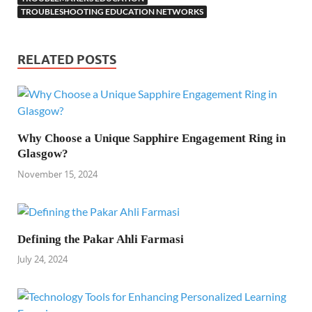
TROUBLESHOOTING EDUCATION NETWORKS
RELATED POSTS
Why Choose a Unique Sapphire Engagement Ring in
Glasgow?
November 15, 2024
Defining the Pakar Ahli Farmasi
July 24, 2024