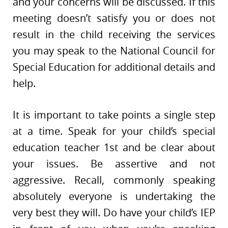
and your concerns will be discussed. If this
meeting doesn’t satisfy you or does not
result in the child receiving the services
you may speak to the National Council for
Special Education for additional details and
help.
It is important to take points a single step
at a time. Speak for your child’s special
education teacher 1st and be clear about
your issues. Be assertive and not
aggressive. Recall, commonly speaking
absolutely everyone is undertaking the
very best they will. Do have your child’s IEP