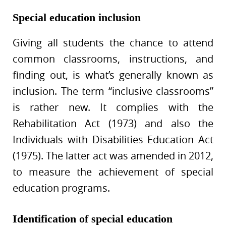
Special education inclusion
Giving all students the chance to attend
common classrooms, instructions, and
finding out, is what’s generally known as
inclusion. The term “inclusive classrooms”
is rather new. It complies with the
Rehabilitation Act (1973) and also the
Individuals with Disabilities Education Act
(1975). The latter act was amended in 2012,
to measure the achievement of special
education programs.
Identification of special education