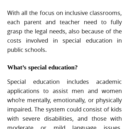
With all the focus on inclusive classrooms,
each parent and teacher need to fully
grasp the legal needs, also because of the
costs involved in special education in
public schools.
What’s special education?
Special education includes academic
applications to assist men and women
who’re mentally, emotionally, or physically
impaired. The system could consist of kids
with severe disabilities, and those with
moderate or mild language issues,