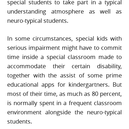
special students to take part in a typical
understanding atmosphere as well as
neuro-typical students.
In some circumstances, special kids with
serious impairment might have to commit
time inside a special classroom made to
accommodate their certain disability,
together with the assist of some prime
educational apps for kindergartners. But
most of their time, as much as 80 percent,
is normally spent in a frequent classroom
environment alongside the neuro-typical
students.