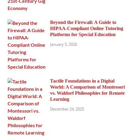
Beyond the Firewall: A Guide to
HIPAA-Compliant Online Tutoring
Platforms for Special Education
January 5, 2026
Tactile Foundations in a Digital
World: A Comparison of Montessori
vs. Waldorf Philosophies for Remote
Learning
December 24, 2025