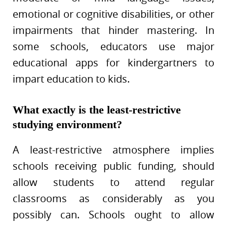
emotional or cognitive disabilities, or other
impairments that hinder mastering. In
some schools, educators use major
educational apps for kindergartners to
impart education to kids.
What exactly is the least-restrictive
studying environment?
A least-restrictive atmosphere implies
schools receiving public funding, should
allow students to attend regular
classrooms as considerably as you
possibly can. Schools ought to allow