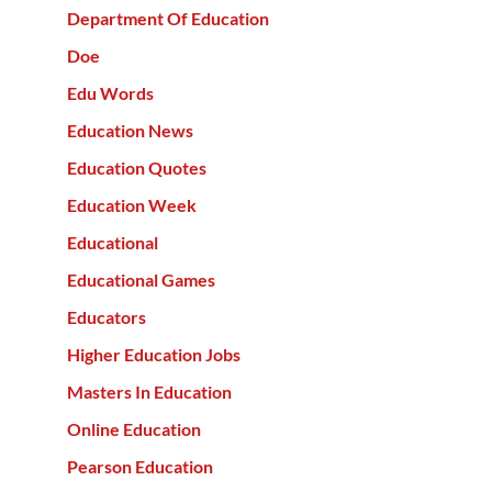
Department Of Education
Doe
Edu Words
Education News
Education Quotes
Education Week
Educational
Educational Games
Educators
Higher Education Jobs
Masters In Education
Online Education
Pearson Education