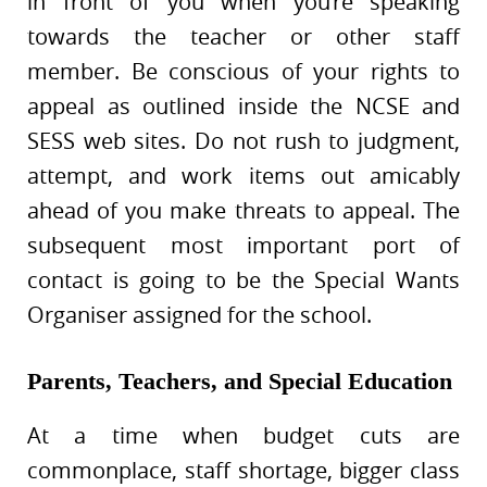
in front of you when you’re speaking
towards the teacher or other staff
member. Be conscious of your rights to
appeal as outlined inside the NCSE and
SESS web sites. Do not rush to judgment,
attempt, and work items out amicably
ahead of you make threats to appeal. The
subsequent most important port of
contact is going to be the Special Wants
Organiser assigned for the school.
Parents, Teachers, and Special Education
At a time when budget cuts are
commonplace, staff shortage, bigger class