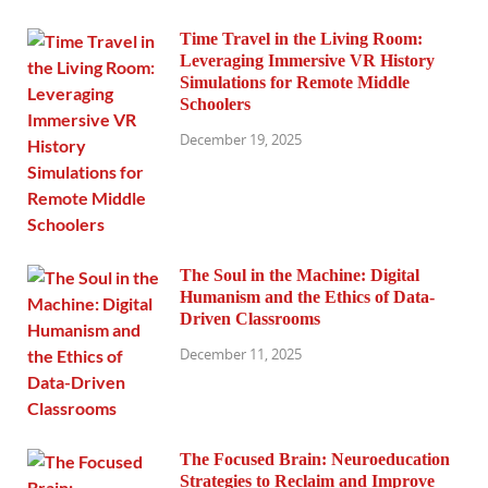
Time Travel in the Living Room:
Leveraging Immersive VR History
Simulations for Remote Middle
Schoolers
December 19, 2025
The Soul in the Machine: Digital
Humanism and the Ethics of Data-
Driven Classrooms
December 11, 2025
The Focused Brain: Neuroeducation
Strategies to Reclaim and Improve