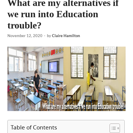
What are my alternatives if
we run into Education
trouble?
November 12, 2020
-
by
Claire Hamilton
Table of Contents