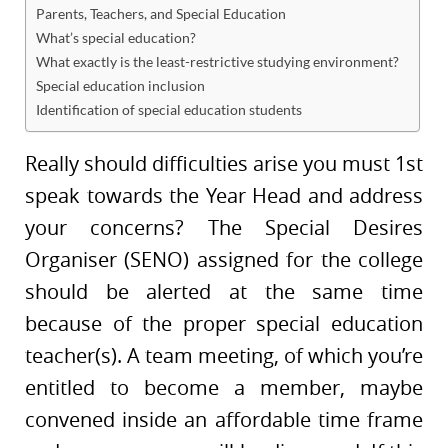
Parents, Teachers, and Special Education
What’s special education?
What exactly is the least-restrictive studying environment?
Special education inclusion
Identification of special education students
Really should difficulties arise you must 1st
speak towards the Year Head and address
your concerns? The Special Desires
Organiser (SENO) assigned for the college
should be alerted at the same time
because of the proper special education
teacher(s). A team meeting, of which you’re
entitled to become a member, maybe
convened inside an affordable time frame