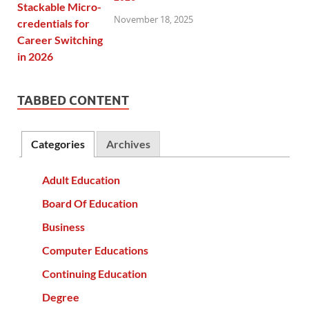
November 18, 2025
TABBED CONTENT
Categories
Archives
Adult Education
Board Of Education
Business
Computer Educations
Continuing Education
Degree