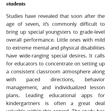
students
Studies have revealed that soon after the
age of seven, it’s commonly difficult to
bring up special youngsters to grade-level
overall performance. Little ones with mild
to extreme mental and physical disabilities
have wide-ranging special desires. It calls
for educators to concentrate on setting up
a consistent classroom atmosphere along
with paced directions, behavior
management, and individualized lesson
plans. Leading educational apps for
kindergartners is often a great deal