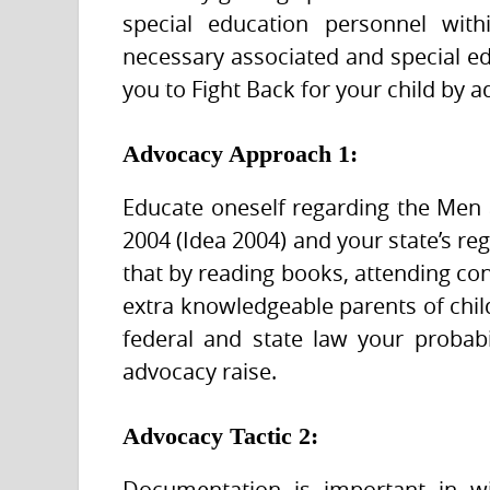
special education personnel with
necessary associated and special ed
you to Fight Back for your child by a
Advocacy Approach 1:
Educate oneself regarding the Men 
2004 (Idea 2004) and your state’s re
that by reading books, attending con
extra knowledgeable parents of child
federal and state law your probab
advocacy raise.
Advocacy Tactic 2:
Documentation is important in wi