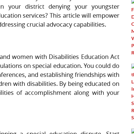
in your district denying your youngster
ucation services? This article will empower
ddressing crucial advocacy capabilities.
and women with Disabilities Education Act
gulations on special education. You could do
ferences, and establishing friendships with
ren with disabilities. By being educated on
ilities of accomplishment along with your
nning a special education dispute. Start