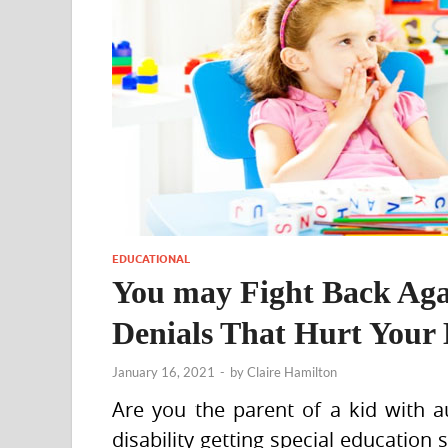
EDUCATIONAL
You may Fight Back Aga
Denials That Hurt Your 
January 16, 2021
-
by
Claire Hamilton
Are you the parent of a kid with au
disability getting special education 