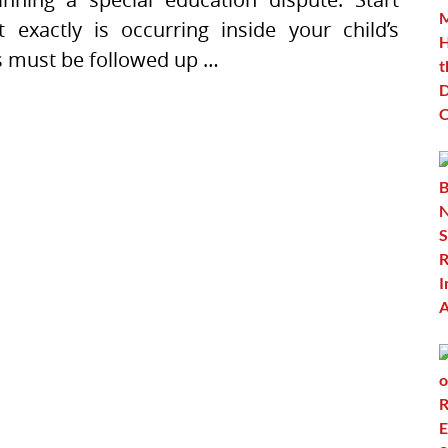
exactly is occurring inside your child’s
ns must be followed up …