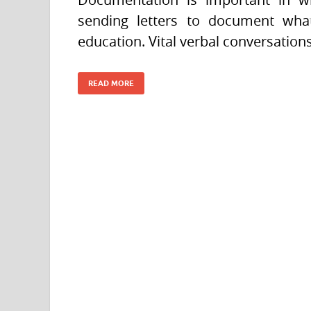
sending letters to document what 
education. Vital verbal conversatio
READ MORE