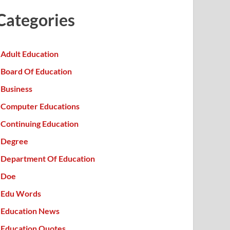
Categories
Adult Education
Board Of Education
Business
Computer Educations
Continuing Education
Degree
Department Of Education
Doe
Edu Words
Education News
Education Quotes