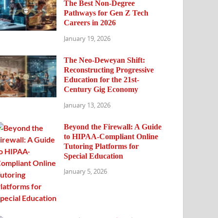
The Best Non-Degree
Pathways for Gen Z Tech
Careers in 2026
January 19, 2026
The Neo-Deweyan Shift:
Reconstructing Progressive
Education for the 21st-
Century Gig Economy
January 13, 2026
Beyond the Firewall: A Guide
to HIPAA-Compliant Online
Tutoring Platforms for
Special Education
January 5, 2026