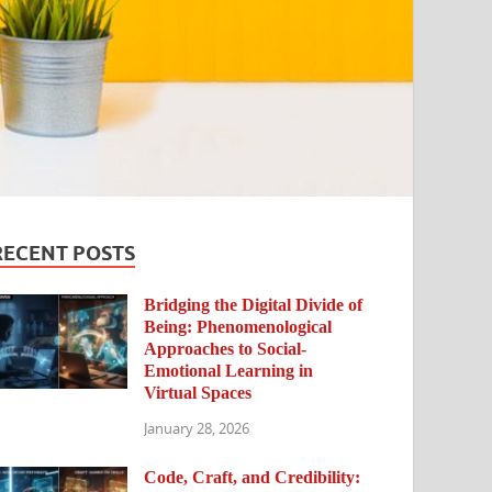
RECENT POSTS
Bridging the Digital Divide of
Being: Phenomenological
Approaches to Social-
Emotional Learning in
Virtual Spaces
January 28, 2026
Code, Craft, and Credibility: