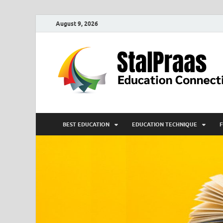
August 9, 2026
BEST EDUCATION
EDUCATION TECHNIQUE
F