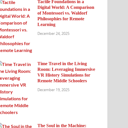
Tactile Foundations in a
Digital World: A Comparison
of Montessori vs. Waldorf
Philosophies for Remote
Learning
December 24, 2025
Time Travel in the Living
Room: Leveraging Immersive
VR History Simulations for
Remote Middle Schoolers
December 19, 2025
The Soul in the Machine: