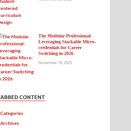
The Modular Professional:
Leveraging Stackable Micro-
credentials for Career
Switching in 2026
November 18, 2025
TABBED CONTENT
Categories
Archives