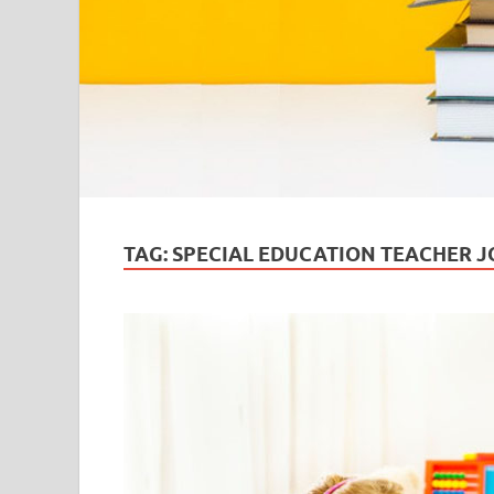
TAG:
SPECIAL EDUCATION TEACHER J