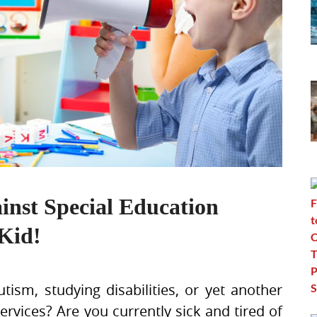
inst Special Education
Kid!
tism, studying disabilities, or yet another
services? Are you currently sick and tired of