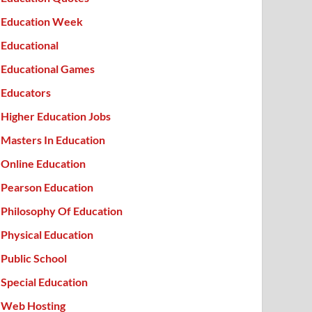
Education Week
Educational
Educational Games
Educators
Higher Education Jobs
Masters In Education
Online Education
Pearson Education
Philosophy Of Education
Physical Education
Public School
Special Education
Web Hosting