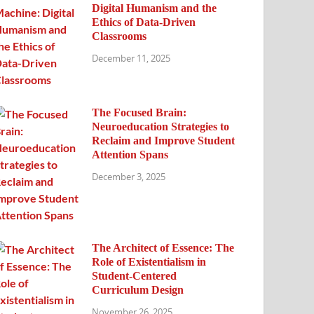
Digital Humanism and the
Ethics of Data-Driven
Classrooms
December 11, 2025
The Focused Brain:
Neuroeducation Strategies to
Reclaim and Improve Student
Attention Spans
December 3, 2025
The Architect of Essence: The
Role of Existentialism in
Student-Centered
Curriculum Design
November 26, 2025