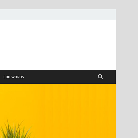
EDU WORDS