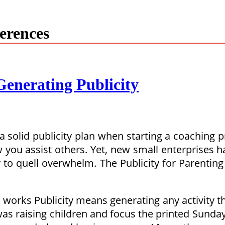
ferences
enerating Publicity
olid publicity plan when starting a coaching prac
 you assist others. Yet, new small enterprises h
to quell overwhelm. The Publicity for Parenting 
works Publicity means generating any activity tha
 was raising children and focus the printed Sun