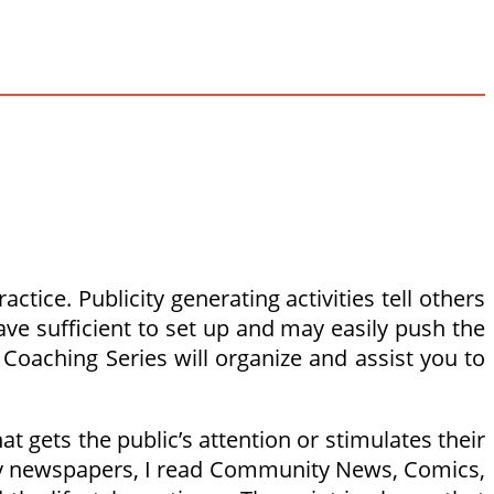
tice. Publicity generating activities tell others
ave sufficient to set up and may easily push the
Coaching Series will organize and assist you to
t gets the public’s attention or stimulates their
day newspapers, I read Community News, Comics,