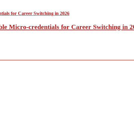
le Micro-credentials for Career Switching in 2