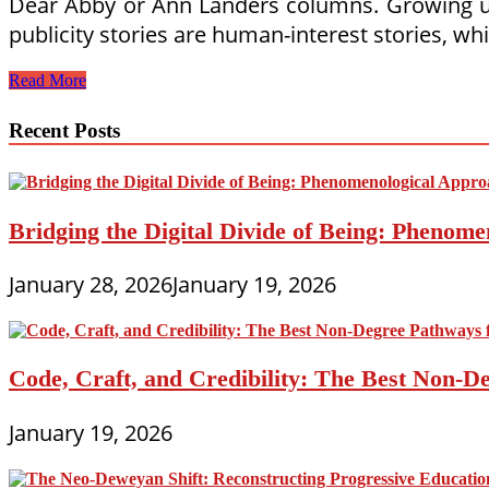
Dear Abby or Ann Landers columns. Growing up,
publicity stories are human-interest stories, wh
Parent
Read More
Coaches
and
Recent Posts
Educators
Generating
Publicity
Bridging the Digital Divide of Being: Phenome
January 28, 2026
January 19, 2026
Code, Craft, and Credibility: The Best Non-D
January 19, 2026