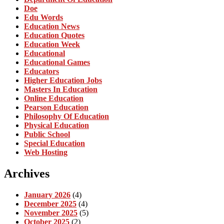
Doe
Edu Words
Education News
Education Quotes
Education Week
Educational
Educational Games
Educators
Higher Education Jobs
Masters In Education
Online Education
Pearson Education
Philosophy Of Education
Physical Education
Public School
Special Education
Web Hosting
Archives
January 2026
(4)
December 2025
(4)
November 2025
(5)
October 2025
(2)