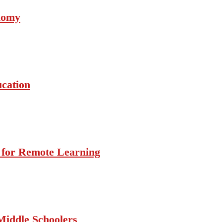
onomy
ucation
s for Remote Learning
Middle Schoolers