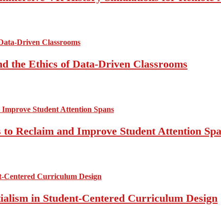
d the Ethics of Data-Driven Classrooms
 to Reclaim and Improve Student Attention Sp
ntialism in Student-Centered Curriculum Design