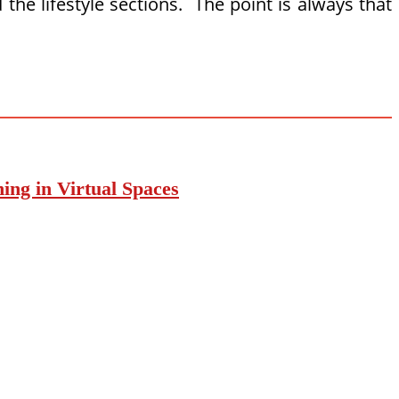
e lifestyle sections. The point is always that
ing in Virtual Spaces