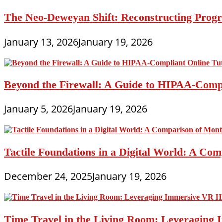
The Neo-Deweyan Shift: Reconstructing Progr
January 13, 2026
January 19, 2026
Beyond the Firewall: A Guide to HIPAA-Compli
January 5, 2026
January 19, 2026
Tactile Foundations in a Digital World: A Co
December 24, 2025
January 19, 2026
Time Travel in the Living Room: Leveraging 