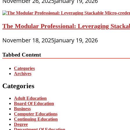
November 26, 2025
January 19, 2026
The Modular Professional: Leveraging Stackab
November 18, 2025
January 19, 2026
Tabbed Content
Categories
Archives
Categories
Adult Education
Board Of Education
Business
Computer Educations
Continuing Education
Degree
Department Of Education