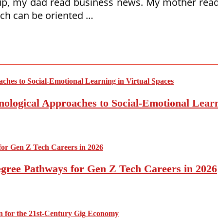
 my dad read business news. My mother read th
ich can be oriented …
nological Approaches to Social-Emotional Learn
egree Pathways for Gen Z Tech Careers in 2026