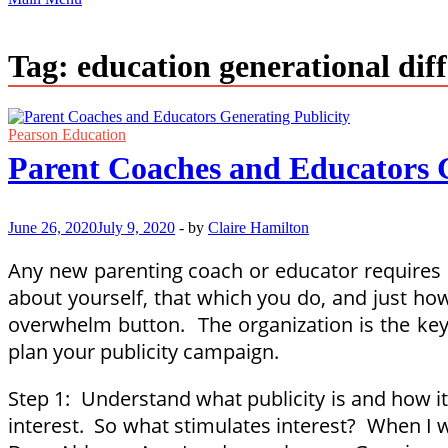
Tag:
education generational dif
Pearson Education
Parent Coaches and Educators G
June 26, 2020
July 9, 2020
-
by
Claire Hamilton
Any new parenting coach or educator requires a s
about yourself, that which you do, and just how
overwhelm button. The organization is the key 
plan your publicity campaign.
Step 1: Understand what publicity is and how it 
interest. So what stimulates interest? When I