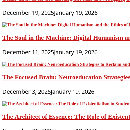
December 19, 2025
January 19, 2026
The Soul in the Machine: Digital Humanism an
December 11, 2025
January 19, 2026
The Focused Brain: Neuroeducation Strategies
December 3, 2025
January 19, 2026
The Architect of Essence: The Role of Existe