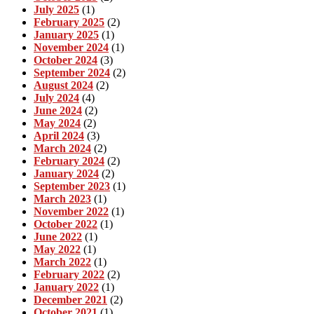
July 2025
(1)
February 2025
(2)
January 2025
(1)
November 2024
(1)
October 2024
(3)
September 2024
(2)
August 2024
(2)
July 2024
(4)
June 2024
(2)
May 2024
(2)
April 2024
(3)
March 2024
(2)
February 2024
(2)
January 2024
(2)
September 2023
(1)
March 2023
(1)
November 2022
(1)
October 2022
(1)
June 2022
(1)
May 2022
(1)
March 2022
(1)
February 2022
(2)
January 2022
(1)
December 2021
(2)
October 2021
(1)