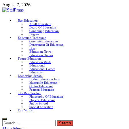
Skip
August 7, 2026
to
content
StalPraas
Best Education
Adult Education
Education Connection
Board Of Education
Continuing Education
Degree
Education Technique
Computer Educations
Department Of Education
Doe
Education News
Education Quotes
Future Education
Education Week
Educational
Educational Games
Educators
Leadership School
Higher Education Jobs
Masters In Education
Online Education
Pearson Education
The Best Teacher
Philosophy Of Education
Physical Education
Public School
Special Education
Edu Words
Search
for:
Main Menu