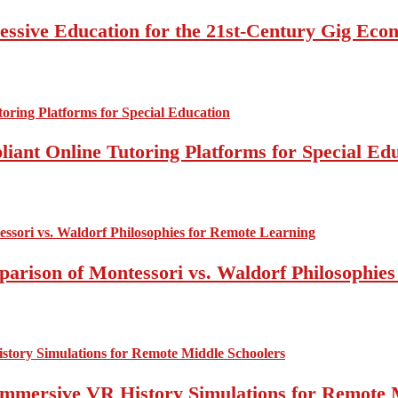
essive Education for the 21st-Century Gig Ec
ant Online Tutoring Platforms for Special Ed
mparison of Montessori vs. Waldorf Philosophie
Immersive VR History Simulations for Remote 