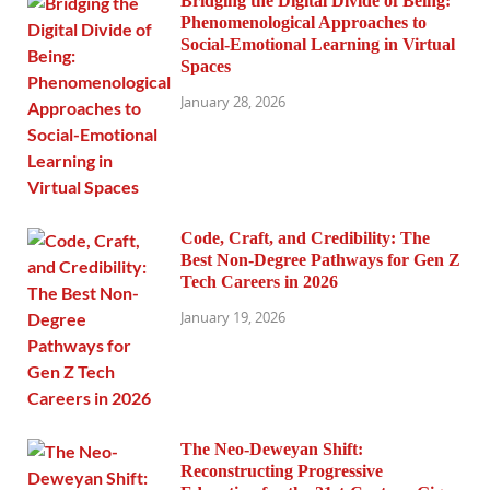
Bridging the Digital Divide of Being:
Phenomenological Approaches to
Social-Emotional Learning in Virtual
Spaces
January 28, 2026
Code, Craft, and Credibility: The
Best Non-Degree Pathways for Gen Z
Tech Careers in 2026
January 19, 2026
The Neo-Deweyan Shift:
Reconstructing Progressive