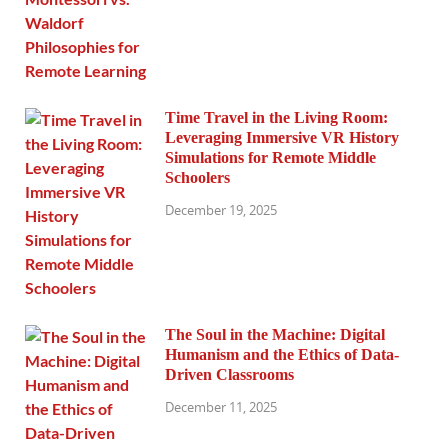
Time Travel in the Living Room:
Leveraging Immersive VR History
Simulations for Remote Middle
Schoolers
December 19, 2025
The Soul in the Machine: Digital
Humanism and the Ethics of Data-
Driven Classrooms
December 11, 2025