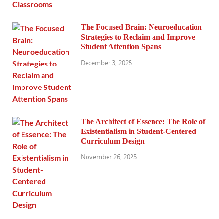
The Focused Brain: Neuroeducation
Strategies to Reclaim and Improve
Student Attention Spans
December 3, 2025
The Architect of Essence: The Role of
Existentialism in Student-Centered
Curriculum Design
November 26, 2025