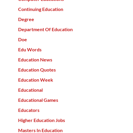
Continuing Education
Degree
Department Of Education
Doe
Edu Words
Education News
Education Quotes
Education Week
Educational
Educational Games
Educators
Higher Education Jobs
Masters In Education