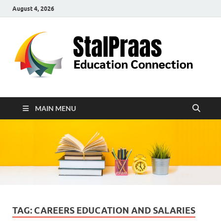
August 4, 2026
S
Edu
Con
MAIN MENU
TAG:
CAREERS EDUCATION AND SALARIES