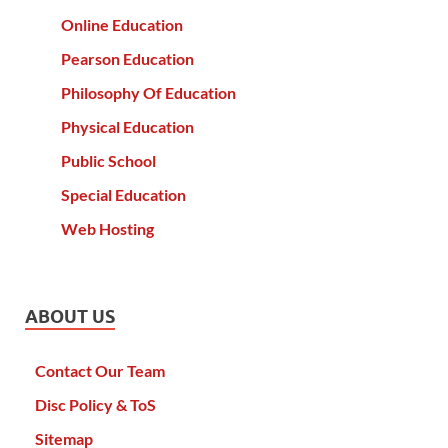
Online Education
Pearson Education
Philosophy Of Education
Physical Education
Public School
Special Education
Web Hosting
ABOUT US
Contact Our Team
Disc Policy & ToS
Sitemap