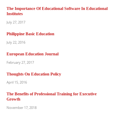
The Importance Of Educational Software In Educational
Institutes
July 27, 2017
Philippine Basic Education
July 22, 2016
European Education Journal
February 27, 2017
Thoughts On Education Policy
April 15, 2016
The Benefits of Professional Training for Executive
Growth
November 17, 2018