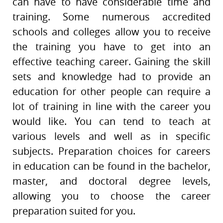
can have to have considerable time and
training. Some numerous accredited
schools and colleges allow you to receive
the training you have to get into an
effective teaching career. Gaining the skill
sets and knowledge had to provide an
education for other people can require a
lot of training in line with the career you
would like. You can tend to teach at
various levels and well as in specific
subjects. Preparation choices for careers
in education can be found in the bachelor,
master, and doctoral degree levels,
allowing you to choose the career
preparation suited for you.