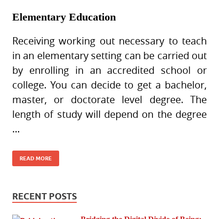
Elementary Education
Receiving working out necessary to teach
in an elementary setting can be carried out
by enrolling in an accredited school or
college. You can decide to get a bachelor,
master, or doctorate level degree. The
length of study will depend on the degree
…
READ MORE
RECENT POSTS