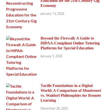
Education for the 21st-Century Gig
Economy
January 13, 2026
Beyond the Firewall: A Guide to
HIPAA-Compliant Online Tutoring
Platforms for Special Education
January 5, 2026
Tactile Foundations in a Digital
World: A Comparison of Montessori
vs. Waldorf Philosophies for Remote
Learning
December 24, 2025