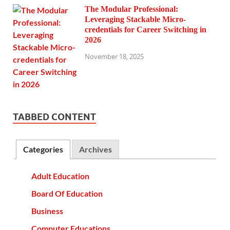
The Modular Professional:
Leveraging Stackable Micro-
credentials for Career Switching in
2026
November 18, 2025
TABBED CONTENT
Categories
Archives
Adult Education
Board Of Education
Business
Computer Educations