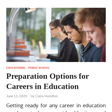
EDUCATIONAL
/
PUBLIC SCHOOL
Preparation Options for
Careers in Education
June 13, 2020
-
by
Claire Hamilton
Getting ready for any career in education