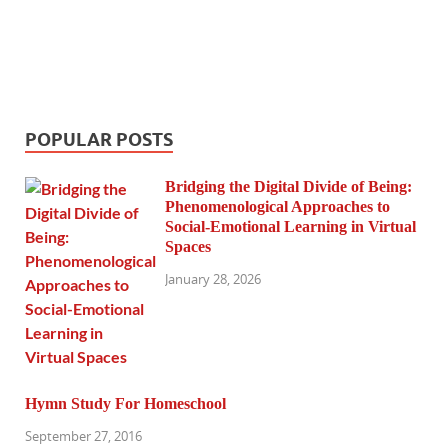
POPULAR POSTS
Bridging the Digital Divide of Being:
Phenomenological Approaches to
Social-Emotional Learning in Virtual
Spaces
January 28, 2026
Hymn Study For Homeschool
September 27, 2016