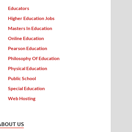
Educators
Higher Education Jobs
Masters In Education
Online Education
Pearson Education
Philosophy Of Education
Physical Education
Public School
Special Education
Web Hosting
ABOUT US