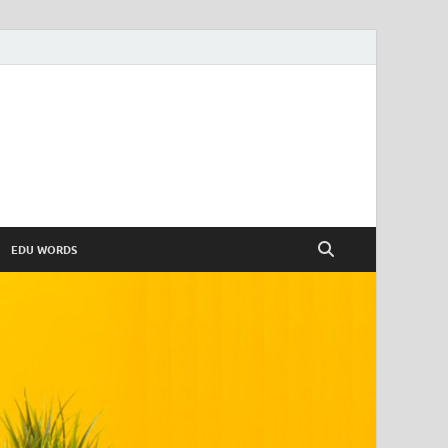
EDU WORDS