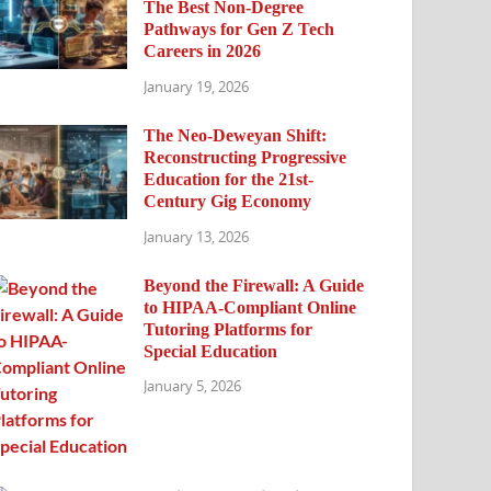
The Best Non-Degree
Pathways for Gen Z Tech
Careers in 2026
January 19, 2026
The Neo-Deweyan Shift:
Reconstructing Progressive
Education for the 21st-
Century Gig Economy
January 13, 2026
Beyond the Firewall: A Guide
to HIPAA-Compliant Online
Tutoring Platforms for
Special Education
January 5, 2026