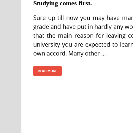
Studying comes first.
Sure up till now you may have man
grade and have put in hardly any wo
that the main reason for leaving c
university you are expected to lear
own accord. Many other …
READ MORE