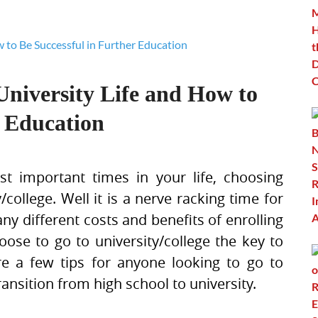
University Life and How to
r Education
t important times in your life, choosing
college. Well it is a nerve racking time for
y different costs and benefits of enrolling
hoose to go to university/college the key to
re a few tips for anyone looking to go to
ransition from high school to university.