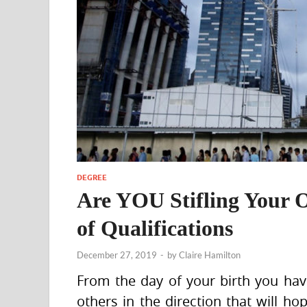
DEGREE
Are YOU Stifling Your 
of Qualifications
December 27, 2019
-
by
Claire Hamilton
From the day of your birth you hav
others in the direction that will ho