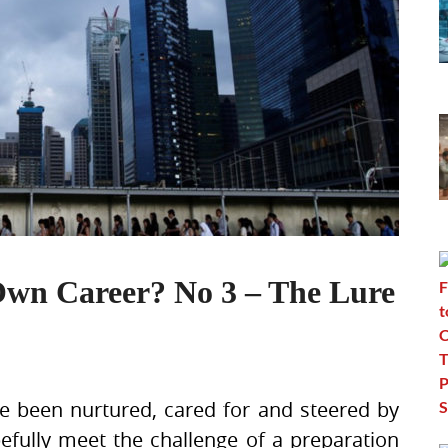
Own Career? No 3 – The Lure
e been nurtured, cared for and steered by
pefully meet the challenge of a preparation