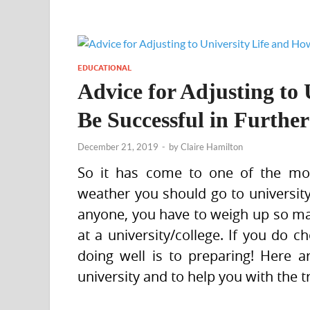
EDUCATIONAL
Advice for Adjusting to 
Be Successful in Furthe
December 21, 2019
-
by
Claire Hamilton
So it has come to one of the mos
weather you should go to university/
anyone, you have to weigh up so man
at a university/college. If you do c
doing well is to preparing! Here a
university and to help you with the t