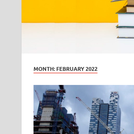
MONTH:
FEBRUARY 2022