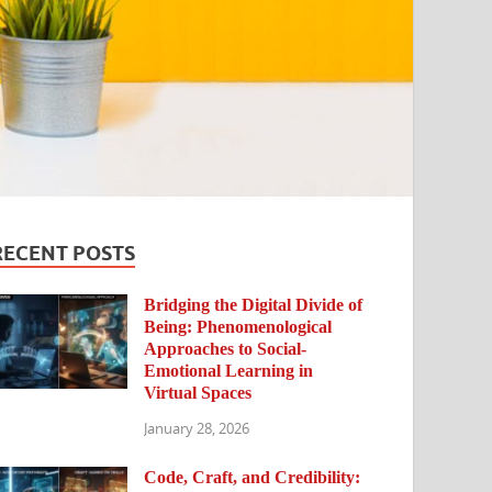
RECENT POSTS
Bridging the Digital Divide of
Being: Phenomenological
Approaches to Social-
Emotional Learning in
Virtual Spaces
January 28, 2026
Code, Craft, and Credibility: