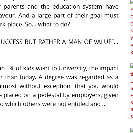
Your parents and the education system have
avour. And a large part of their goal must
rk-place. So… what to do?
SUCCESS BUT RATHER A MAN OF VALUE”…
n 5% of kids went to University, the impact
er than today. A degree was regarded as a
almost without exception, that you would
 placed on a pedestal by employers, given
to which others were not entitled and …