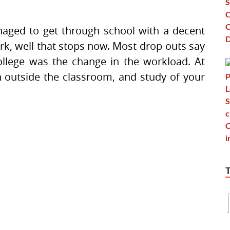
aged to get through school with a decent
rk, well that stops now. Most drop-outs say
ollege was the change in the workload. At
n outside the classroom, and study of your