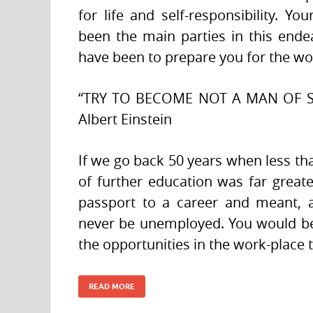
for life and self-responsibility. 
been the main parties in this ende
have been to prepare you for the wo
“TRY TO BECOME NOT A MAN OF 
Albert Einstein
If we go back 50 years when less tha
of further education was far great
passport to a career and meant, 
never be unemployed. You would be
the opportunities in the work-place 
READ MORE