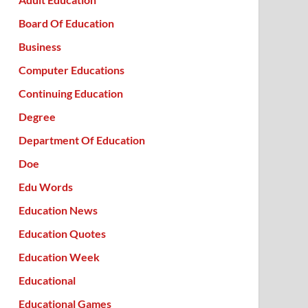
Board Of Education
Business
Computer Educations
Continuing Education
Degree
Department Of Education
Doe
Edu Words
Education News
Education Quotes
Education Week
Educational
Educational Games