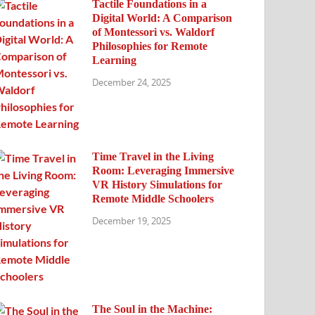
Tactile Foundations in a
Digital World: A Comparison
of Montessori vs. Waldorf
Philosophies for Remote
Learning
December 24, 2025
Time Travel in the Living
Room: Leveraging Immersive
VR History Simulations for
Remote Middle Schoolers
December 19, 2025
The Soul in the Machine: