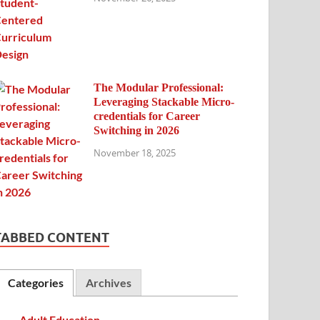
The Modular Professional:
Leveraging Stackable Micro-
credentials for Career
Switching in 2026
November 18, 2025
TABBED CONTENT
Categories
Archives
Adult Education