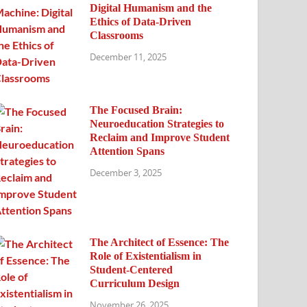
Digital Humanism and the
Ethics of Data-Driven
Classrooms
December 11, 2025
The Focused Brain:
Neuroeducation Strategies to
Reclaim and Improve Student
Attention Spans
December 3, 2025
The Architect of Essence: The
Role of Existentialism in
Student-Centered
Curriculum Design
November 26, 2025