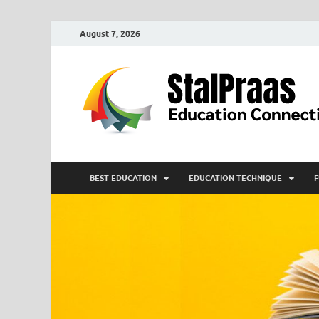
August 7, 2026
BEST EDUCATION
EDUCATION TECHNIQUE
F