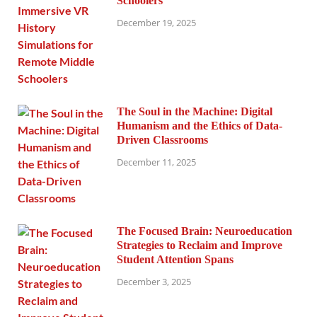
Schoolers
December 19, 2025
The Soul in the Machine: Digital
Humanism and the Ethics of Data-
Driven Classrooms
December 11, 2025
The Focused Brain: Neuroeducation
Strategies to Reclaim and Improve
Student Attention Spans
December 3, 2025