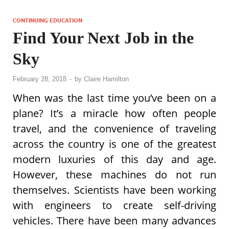
CONTINUING EDUCATION
Find Your Next Job in the
Sky
February 28, 2018
-
by
Claire Hamilton
When was the last time you’ve been on a
plane? It’s a miracle how often people
travel, and the convenience of traveling
across the country is one of the greatest
modern luxuries of this day and age.
However, these machines do not run
themselves. Scientists have been working
with engineers to create self-driving
vehicles. There have been many advances