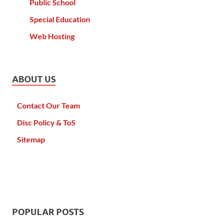
Public School
Special Education
Web Hosting
ABOUT US
Contact Our Team
Disc Policy & ToS
Sitemap
POPULAR POSTS