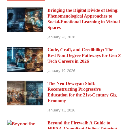
Bridging the Digital Divide of Being:
Phenomenological Approaches to
Social-Emotional Learning in Virtual
Spaces
January 28, 2026
Code, Craft, and Credibility: The
Best Non-Degree Pathways for Gen Z
Tech Careers in 2026
January 19, 2026
The Neo-Deweyan Shift:
Reconstructing Progressive
Education for the 21st-Century Gig
Economy
January 13, 2026
Beyond the Firewall: A Guide to
HIPAA-Compliant Online Tutoring