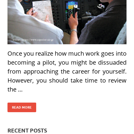
Once you realize how much work goes into
becoming a pilot, you might be dissuaded
from approaching the career for yourself.
However, you should take time to review
the …
READ MORE
RECENT POSTS