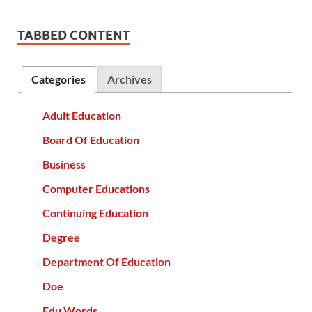
TABBED CONTENT
Categories
Archives
Adult Education
Board Of Education
Business
Computer Educations
Continuing Education
Degree
Department Of Education
Doe
Edu Words