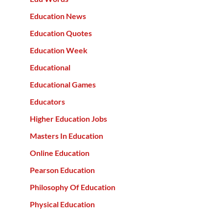
Education News
Education Quotes
Education Week
Educational
Educational Games
Educators
Higher Education Jobs
Masters In Education
Online Education
Pearson Education
Philosophy Of Education
Physical Education