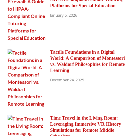
Platforms for Special Education
January 5, 2026
Tactile Foundations in a Digital
World: A Comparison of Montessori
vs. Waldorf Philosophies for Remote
Learning
December 24, 2025
Time Travel in the Living Room:
Leveraging Immersive VR History
Simulations for Remote Middle