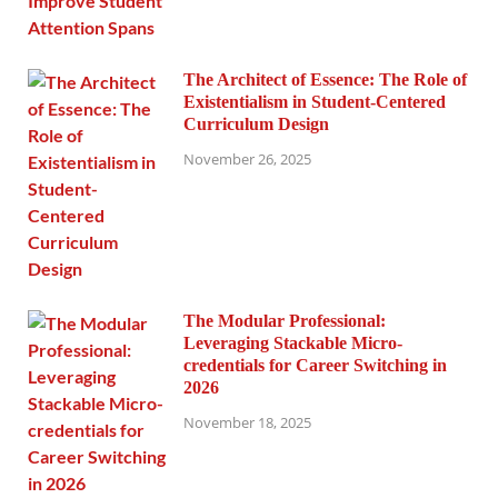
The Architect of Essence: The Role of
Existentialism in Student-Centered
Curriculum Design
November 26, 2025
The Modular Professional:
Leveraging Stackable Micro-
credentials for Career Switching in
2026
November 18, 2025