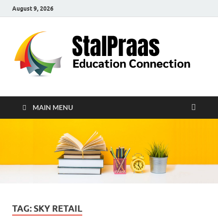
August 9, 2026
S
Edu
Con
MAIN MENU
TAG:
SKY RETAIL