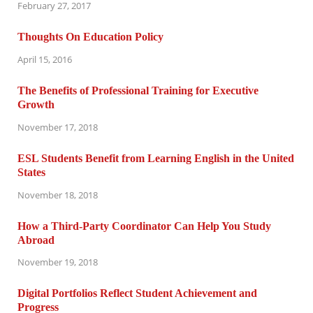
February 27, 2017
Thoughts On Education Policy
April 15, 2016
The Benefits of Professional Training for Executive
Growth
November 17, 2018
ESL Students Benefit from Learning English in the United
States
November 18, 2018
How a Third-Party Coordinator Can Help You Study
Abroad
November 19, 2018
Digital Portfolios Reflect Student Achievement and
Progress