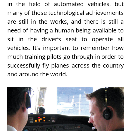
in the field of automated vehicles, but
many of those technological achievements
are still in the works, and there is still a
need of having a human being available to
sit in the driver’s seat to operate all
vehicles. It’s important to remember how
much training pilots go through in order to
successfully fly planes across the country
and around the world.