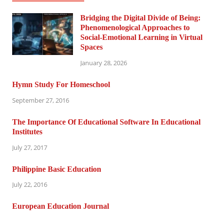
Bridging the Digital Divide of Being:
Phenomenological Approaches to
Social-Emotional Learning in Virtual
Spaces
January 28, 2026
Hymn Study For Homeschool
September 27, 2016
The Importance Of Educational Software In Educational
Institutes
July 27, 2017
Philippine Basic Education
July 22, 2016
European Education Journal