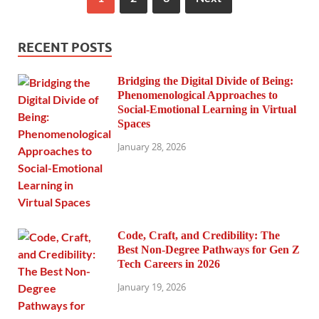
RECENT POSTS
Bridging the Digital Divide of Being:
Phenomenological Approaches to
Social-Emotional Learning in Virtual
Spaces
January 28, 2026
Code, Craft, and Credibility: The
Best Non-Degree Pathways for Gen Z
Tech Careers in 2026
January 19, 2026