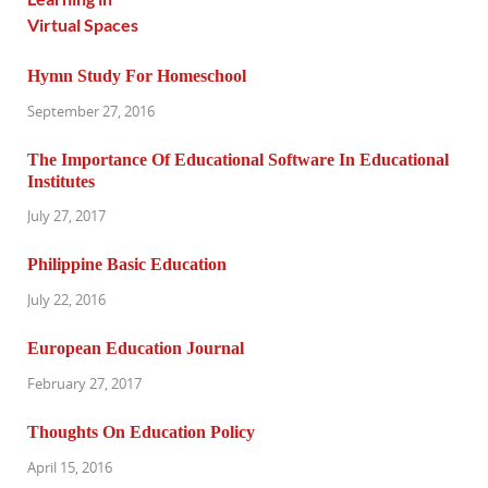
Hymn Study For Homeschool
September 27, 2016
The Importance Of Educational Software In Educational
Institutes
July 27, 2017
Philippine Basic Education
July 22, 2016
European Education Journal
February 27, 2017
Thoughts On Education Policy
April 15, 2016