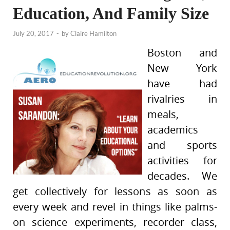
Education, And Family Size
July 20, 2017
-
by
Claire Hamilton
Boston and
New York
have had
rivalries in
meals,
academics
and sports
activities for
decades. We
get collectively for lessons as soon as
every week and revel in things like palms-
on science experiments, recorder class,