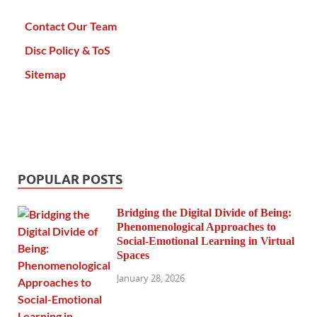
Contact Our Team
Disc Policy & ToS
Sitemap
POPULAR POSTS
Bridging the Digital Divide of Being:
Phenomenological Approaches to
Social-Emotional Learning in Virtual
Spaces
January 28, 2026