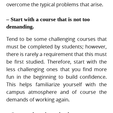
overcome the typical problems that arise.
– Start with a course that is not too
demanding.
Tend to be some challenging courses that
must be completed by students; however,
there is rarely a requirement that this must
be first studied. Therefore, start with the
less challenging ones that you find more
fun in the beginning to build confidence.
This helps familiarize yourself with the
campus atmosphere and of course the
demands of working again.