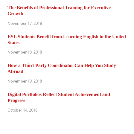
The Benefits of Professional Training for Executive
Growth
November 17, 2018
ESL Students Benefit from Learning English in the United
States
November 18, 2018
How a Third-Party Coordinator Can Help You Study
Abroad
November 19, 2018
Digital Portfolios Reflect Student Achievement and
Progress
October 14, 2018