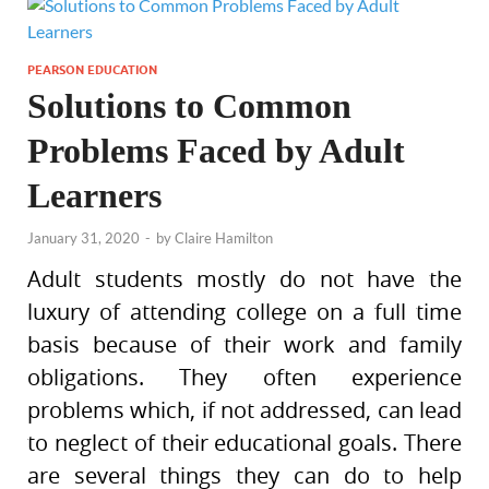
PEARSON EDUCATION
Solutions to Common
Problems Faced by Adult
Learners
January 31, 2020
-
by
Claire Hamilton
Adult students mostly do not have the
luxury of attending college on a full time
basis because of their work and family
obligations. They often experience
problems which, if not addressed, can lead
to neglect of their educational goals. There
are several things they can do to help