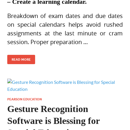
– Create a learning calendar.
Breakdown of exam dates and due dates
on special calendars helps avoid rushed
assignments at the last minute or cram
session. Proper preparation …
READ MORE
PEARSON EDUCATION
Gesture Recognition
Software is Blessing for