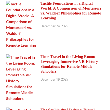
Tactile Foundations in a Digital
World: A Comparison of Montessori
vs. Waldorf Philosophies for Remote
Learning
December 24, 2025
Time Travel in the Living Room:
Leveraging Immersive VR History
Simulations for Remote Middle
Schoolers
December 19, 2025
The Soul in the Machine: Digital