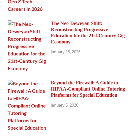
The Neo-Deweyan Shift:
Reconstructing Progressive
Education for the 21st-Century Gig
Economy
January 13, 2026
Beyond the Firewall: A Guide to
HIPAA-Compliant Online Tutoring
Platforms for Special Education
January 5, 2026