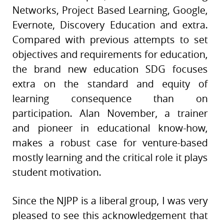
Networks, Project Based Learning, Google,
Evernote, Discovery Education and extra.
Compared with previous attempts to set
objectives and requirements for education,
the brand new education SDG focuses
extra on the standard and equity of
learning consequence than on
participation. Alan November, a trainer
and pioneer in educational know-how,
makes a robust case for venture-based
mostly learning and the critical role it plays
student motivation.
Since the NJPP is a liberal group, I was very
pleased to see this acknowledgement that