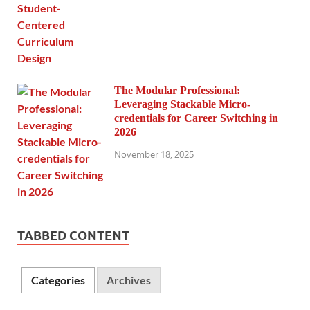
The Modular Professional:
Leveraging Stackable Micro-
credentials for Career Switching in
2026
November 18, 2025
TABBED CONTENT
Categories
Archives