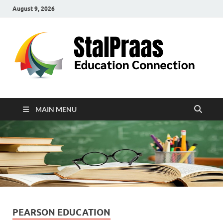
August 9, 2026
S
Edu
Con
MAIN MENU
PEARSON EDUCATION