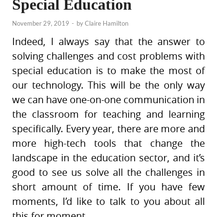
Special Education
November 29, 2019
-
by
Claire Hamilton
Indeed, I always say that the answer to
solving challenges and cost problems with
special education is to make the most of
our technology. This will be the only way
we can have one-on-one communication in
the classroom for teaching and learning
specifically. Every year, there are more and
more high-tech tools that change the
landscape in the education sector, and it’s
good to see us solve all the challenges in
short amount of time. If you have few
moments, I’d like to talk to you about all
this for moment.