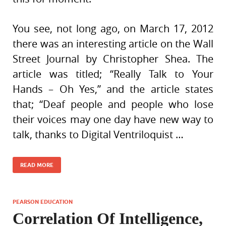
You see, not long ago, on March 17, 2012
there was an interesting article on the Wall
Street Journal by Christopher Shea. The
article was titled; “Really Talk to Your
Hands – Oh Yes,” and the article states
that; “Deaf people and people who lose
their voices may one day have new way to
talk, thanks to Digital Ventriloquist …
READ MORE
PEARSON EDUCATION
Correlation Of Intelligence,