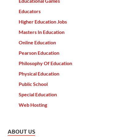
Educational Games
Educators
Higher Education Jobs
Masters In Education
Online Education
Pearson Education
Philosophy Of Education
Physical Education
Public School
Special Education
Web Hosting
ABOUT US