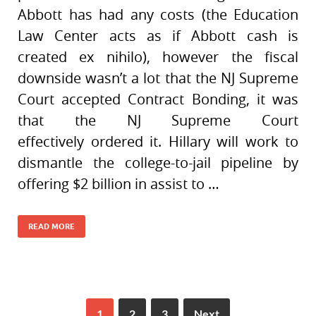
Abbott has had any costs (the Education
Law Center acts as if Abbott cash is
created ex nihilo), however the fiscal
downside wasn’t a lot that the NJ Supreme
Court accepted Contract Bonding, it was
that the NJ Supreme Court
effectively ordered it. Hillary will work to
dismantle the college-to-jail pipeline by
offering $2 billion in assist to …
READ MORE
1
2
3
Next