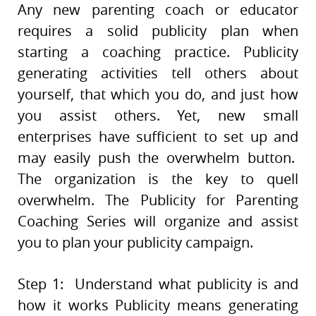
Any new parenting coach or educator
requires a solid publicity plan when
starting a coaching practice. Publicity
generating activities tell others about
yourself, that which you do, and just how
you assist others. Yet, new small
enterprises have sufficient to set up and
may easily push the overwhelm button.
The organization is the key to quell
overwhelm. The Publicity for Parenting
Coaching Series will organize and assist
you to plan your publicity campaign.
Step 1: Understand what publicity is and
how it works Publicity means generating