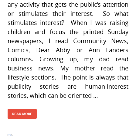
any activity that gets the public’s attention
or stimulates their interest. So what
stimulates interest? When I was raising
children and focus the printed Sunday
newspapers, I read Community News,
Comics, Dear Abby or Ann Landers
columns. Growing up, my dad read
business news. My mother read the
lifestyle sections. The point is always that
publicity stories are human-interest
stories, which can be oriented …
READ MORE