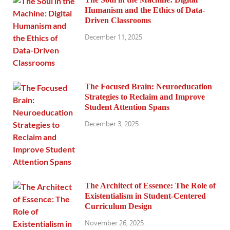
Humanism and the Ethics of Data-
Driven Classrooms
December 11, 2025
The Focused Brain: Neuroeducation
Strategies to Reclaim and Improve
Student Attention Spans
December 3, 2025
The Architect of Essence: The Role of
Existentialism in Student-Centered
Curriculum Design
November 26, 2025