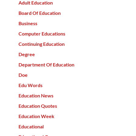
Adult Education
Board Of Education
Business
Computer Educations
Continuing Education
Degree
Department Of Education
Doe
Edu Words
Education News
Education Quotes
Education Week
Educational