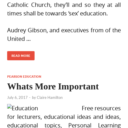
Catholic Church, they’ll and so they at all
times shall be towards ‘sex’ education.
Audrey Gibson, and executives from of the
United …
READ MORE
PEARSON EDUCATION
Whats More Important
July 6, 2017
-
by
Claire Hamilton
Free resources
for lecturers, educational ideas and ideas,
educational topics, Personal Learning