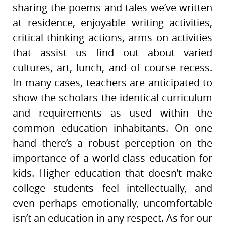
sharing the poems and tales we’ve written
at residence, enjoyable writing activities,
critical thinking actions, arms on activities
that assist us find out about varied
cultures, art, lunch, and of course recess.
In many cases, teachers are anticipated to
show the scholars the identical curriculum
and requirements as used within the
common education inhabitants. On one
hand there’s a robust perception on the
importance of a world-class education for
kids. Higher education that doesn’t make
college students feel intellectually, and
even perhaps emotionally, uncomfortable
isn’t an education in any respect. As for our