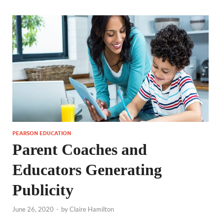
PEARSON EDUCATION
Parent Coaches and
Educators Generating
Publicity
June 26, 2020
-
by
Claire Hamilton