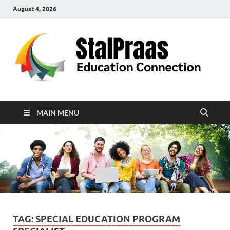
August 4, 2026
S
Edu
Con
MAIN MENU
TAG:
SPECIAL EDUCATION PROGRAM