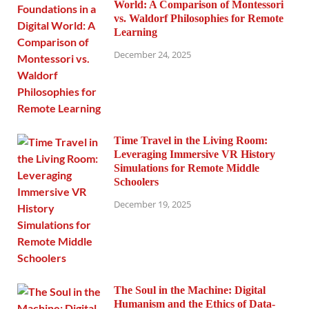
World: A Comparison of Montessori
vs. Waldorf Philosophies for Remote
Learning
December 24, 2025
Time Travel in the Living Room:
Leveraging Immersive VR History
Simulations for Remote Middle
Schoolers
December 19, 2025
The Soul in the Machine: Digital
Humanism and the Ethics of Data-