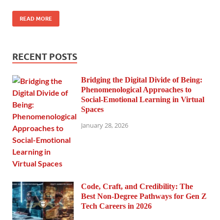
READ MORE
RECENT POSTS
Bridging the Digital Divide of Being:
Phenomenological Approaches to
Social-Emotional Learning in Virtual
Spaces
January 28, 2026
Code, Craft, and Credibility: The
Best Non-Degree Pathways for Gen Z
Tech Careers in 2026