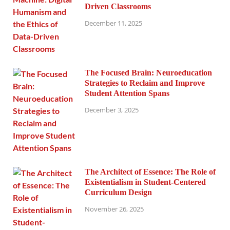
Driven Classrooms
December 11, 2025
The Focused Brain: Neuroeducation
Strategies to Reclaim and Improve
Student Attention Spans
December 3, 2025
The Architect of Essence: The Role of
Existentialism in Student-Centered
Curriculum Design
November 26, 2025