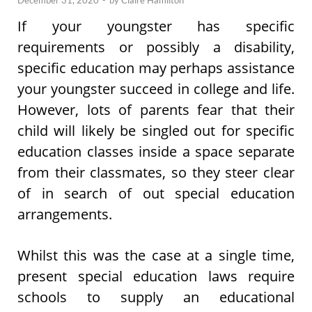
December 31, 2020
-
by
Claire Hamilton
If your youngster has specific
requirements or possibly a disability,
specific education may perhaps assistance
your youngster succeed in college and life.
However, lots of parents fear that their
child will likely be singled out for specific
education classes inside a space separate
from their classmates, so they steer clear
of in search of out special education
arrangements.
Whilst this was the case at a single time,
present special education laws require
schools to supply an educational