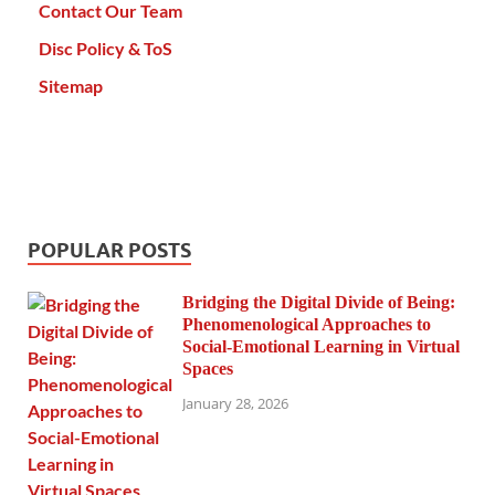
Contact Our Team
Disc Policy & ToS
Sitemap
POPULAR POSTS
Bridging the Digital Divide of Being:
Phenomenological Approaches to
Social-Emotional Learning in Virtual
Spaces
January 28, 2026