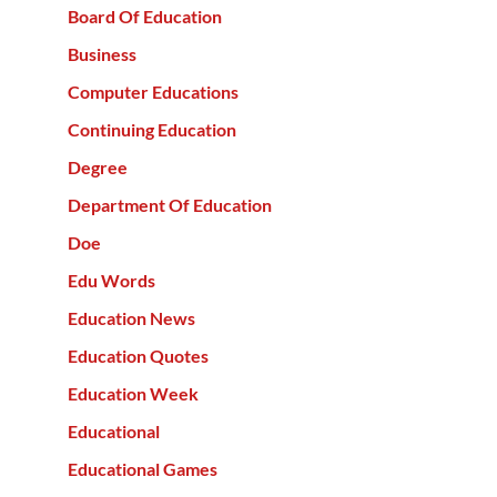
Board Of Education
Business
Computer Educations
Continuing Education
Degree
Department Of Education
Doe
Edu Words
Education News
Education Quotes
Education Week
Educational
Educational Games