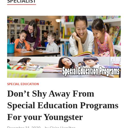
SPECIALIST
SPECIAL EDUCATION
Don’t Shy Away From
Special Education Programs
For your Youngster