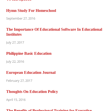
Hymn Study For Homeschool
September 27, 2016
The Importance Of Educational Software In Educational
Institutes
July 27, 2017
Philippine Basic Education
July 22, 2016
European Education Journal
February 27, 2017
Thoughts On Education Policy
April 15, 2016
The Benefits of Professional Training for Executive