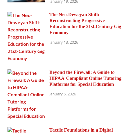
January 19, 2026
The Neo-Deweyan Shift:
Reconstructing Progressive
Education for the 21st-Century Gig
Economy
January 13, 2026
Beyond the Firewall: A Guide to
HIPAA-Compliant Online Tutoring
Platforms for Special Education
January 5, 2026
Tactile Foundations in a Digital