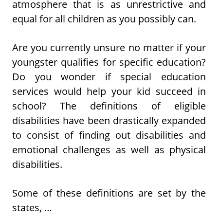
atmosphere that is as unrestrictive and
equal for all children as you possibly can.
Are you currently unsure no matter if your
youngster qualifies for specific education?
Do you wonder if special education
services would help your kid succeed in
school? The definitions of eligible
disabilities have been drastically expanded
to consist of finding out disabilities and
emotional challenges as well as physical
disabilities.
Some of these definitions are set by the
states, …