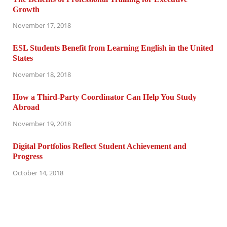
Growth
November 17, 2018
ESL Students Benefit from Learning English in the United
States
November 18, 2018
How a Third-Party Coordinator Can Help You Study
Abroad
November 19, 2018
Digital Portfolios Reflect Student Achievement and
Progress
October 14, 2018