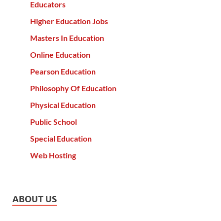
Educators
Higher Education Jobs
Masters In Education
Online Education
Pearson Education
Philosophy Of Education
Physical Education
Public School
Special Education
Web Hosting
ABOUT US