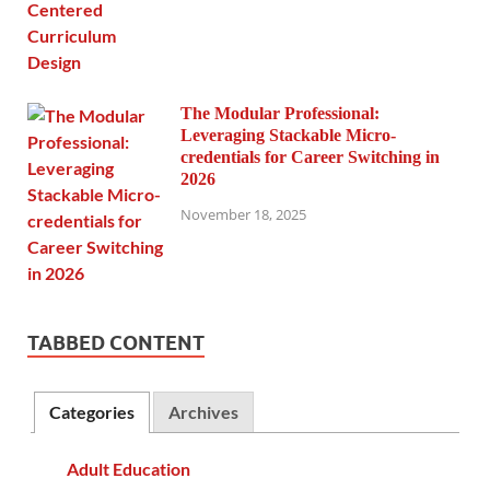
The Modular Professional:
Leveraging Stackable Micro-
credentials for Career Switching in
2026
November 18, 2025
TABBED CONTENT
Categories
Archives
Adult Education