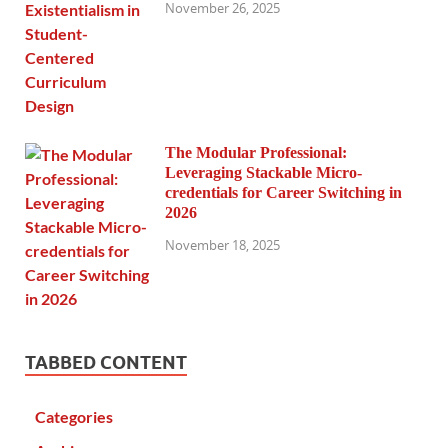
November 26, 2025
The Modular Professional:
Leveraging Stackable Micro-
credentials for Career Switching in
2026
November 18, 2025
TABBED CONTENT
Categories