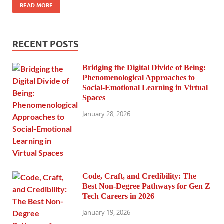
READ MORE
RECENT POSTS
Bridging the Digital Divide of Being:
Phenomenological Approaches to
Social-Emotional Learning in Virtual
Spaces
January 28, 2026
Code, Craft, and Credibility: The
Best Non-Degree Pathways for Gen Z
Tech Careers in 2026
January 19, 2026