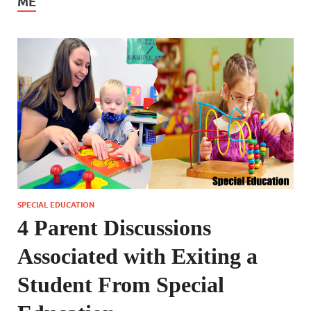
ME
SPECIAL EDUCATION
4 Parent Discussions
Associated with Exiting a
Student From Special