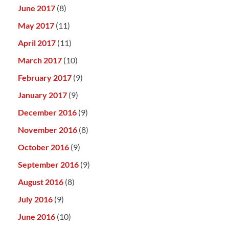
June 2017
(8)
May 2017
(11)
April 2017
(11)
March 2017
(10)
February 2017
(9)
January 2017
(9)
December 2016
(9)
November 2016
(8)
October 2016
(9)
September 2016
(9)
August 2016
(8)
July 2016
(9)
June 2016
(10)