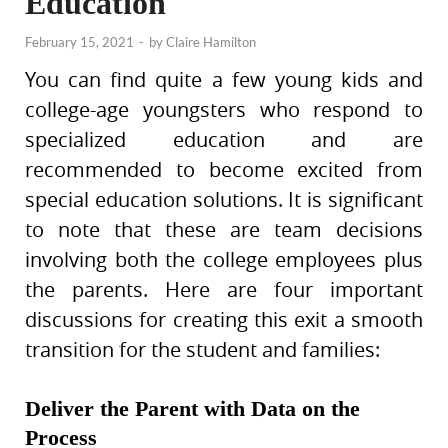
Education
February 15, 2021
-
by
Claire Hamilton
You can find quite a few young kids and
college-age youngsters who respond to
specialized education and are
recommended to become excited from
special education solutions. It is significant
to note that these are team decisions
involving both the college employees plus
the parents. Here are four important
discussions for creating this exit a smooth
transition for the student and families:
Deliver the Parent with Data on the
Process