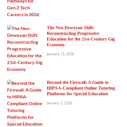
The Neo-Deweyan Shift:
Reconstructing Progressive
Education for the 21st-Century Gig
Economy
January 13, 2026
Beyond the Firewall: A Guide to
HIPAA-Compliant Online Tutoring
Platforms for Special Education
January 5, 2026