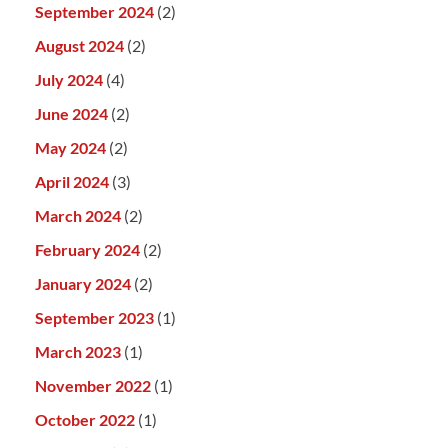
September 2024
(2)
August 2024
(2)
July 2024
(4)
June 2024
(2)
May 2024
(2)
April 2024
(3)
March 2024
(2)
February 2024
(2)
January 2024
(2)
September 2023
(1)
March 2023
(1)
November 2022
(1)
October 2022
(1)