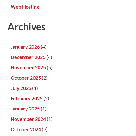
Web Hosting
Archives
January 2026
(4)
December 2025
(4)
November 2025
(5)
October 2025
(2)
July 2025
(1)
February 2025
(2)
January 2025
(1)
November 2024
(1)
October 2024
(3)