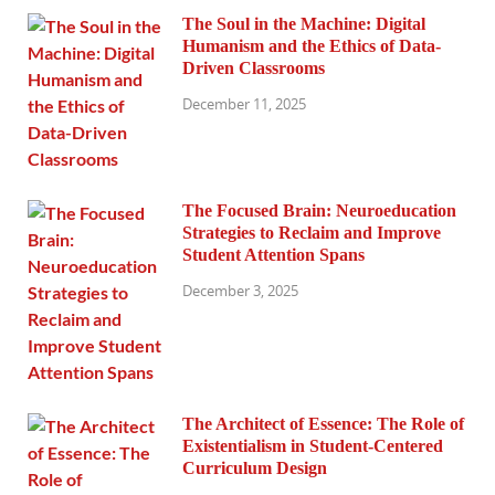
The Soul in the Machine: Digital
Humanism and the Ethics of Data-
Driven Classrooms
December 11, 2025
The Focused Brain: Neuroeducation
Strategies to Reclaim and Improve
Student Attention Spans
December 3, 2025
The Architect of Essence: The Role of
Existentialism in Student-Centered
Curriculum Design