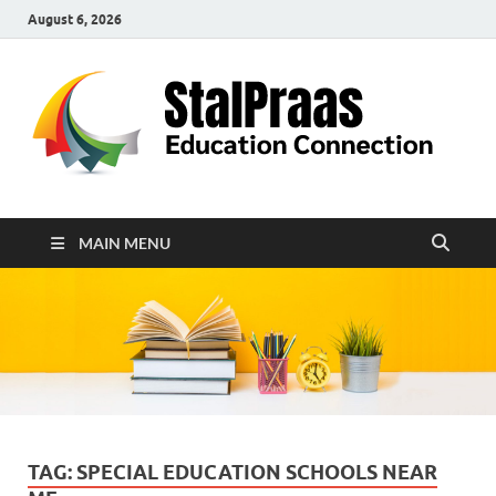
August 6, 2026
S
Edu
Con
MAIN MENU
TAG:
SPECIAL EDUCATION SCHOOLS NEAR