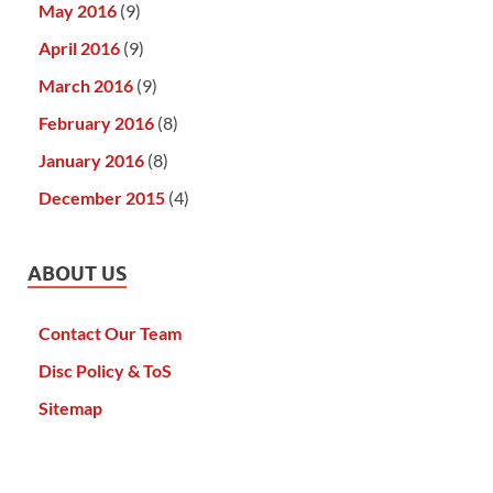
May 2016
(9)
April 2016
(9)
March 2016
(9)
February 2016
(8)
January 2016
(8)
December 2015
(4)
ABOUT US
Contact Our Team
Disc Policy & ToS
Sitemap