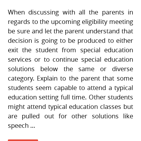
When discussing with all the parents in
regards to the upcoming eligibility meeting
be sure and let the parent understand that
decision is going to be produced to either
exit the student from special education
services or to continue special education
solutions below the same or diverse
category. Explain to the parent that some
students seem capable to attend a typical
education setting full time. Other students
might attend typical education classes but
are pulled out for other solutions like
speech …