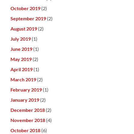
October 2019
(2)
September 2019
(2)
August 2019
(2)
July 2019
(1)
June 2019
(1)
May 2019
(2)
April 2019
(1)
March 2019
(2)
February 2019
(1)
January 2019
(2)
December 2018
(2)
November 2018
(4)
October 2018
(6)