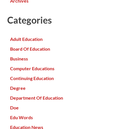
Archives
Categories
Adult Education
Board Of Education
Business
Computer Educations
Continuing Education
Degree
Department Of Education
Doe
Edu Words
Education News