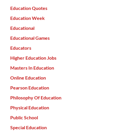
Education Quotes
Education Week
Educational
Educational Games
Educators
Higher Education Jobs
Masters In Education
Online Education
Pearson Education
Philosophy Of Education
Physical Education
Public School
Special Education