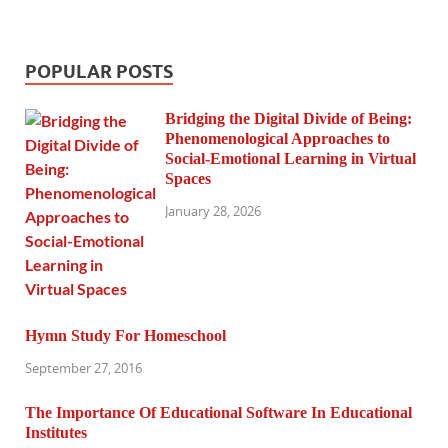
POPULAR POSTS
Bridging the Digital Divide of Being:
Phenomenological Approaches to
Social-Emotional Learning in Virtual
Spaces
January 28, 2026
Hymn Study For Homeschool
September 27, 2016
The Importance Of Educational Software In Educational
Institutes