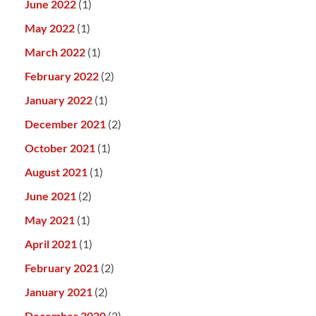
June 2022
(1)
May 2022
(1)
March 2022
(1)
February 2022
(2)
January 2022
(1)
December 2021
(2)
October 2021
(1)
August 2021
(1)
June 2021
(2)
May 2021
(1)
April 2021
(1)
February 2021
(2)
January 2021
(2)
December 2020
(2)