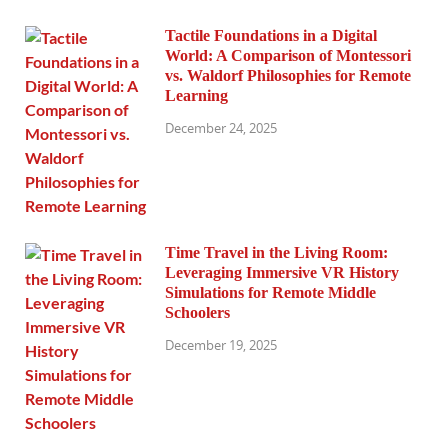
Tactile Foundations in a Digital
World: A Comparison of Montessori
vs. Waldorf Philosophies for Remote
Learning
December 24, 2025
Time Travel in the Living Room:
Leveraging Immersive VR History
Simulations for Remote Middle
Schoolers
December 19, 2025