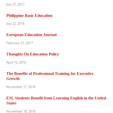
July 27, 2017
Philippine Basic Education
July 22, 2016
European Education Journal
February 27, 2017
Thoughts On Education Policy
April 15, 2016
The Benefits of Professional Training for Executive
Growth
November 17, 2018
ESL Students Benefit from Learning English in the United
States
November 18, 2018