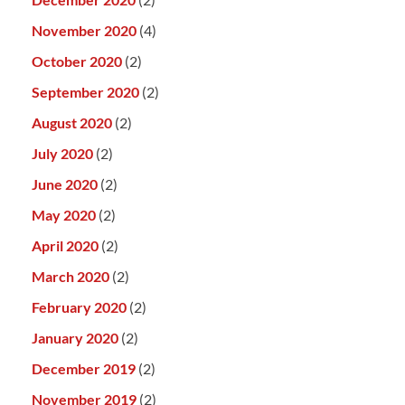
November 2020
(4)
October 2020
(2)
September 2020
(2)
August 2020
(2)
July 2020
(2)
June 2020
(2)
May 2020
(2)
April 2020
(2)
March 2020
(2)
February 2020
(2)
January 2020
(2)
December 2019
(2)
November 2019
(2)