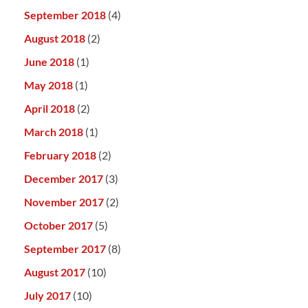
September 2018
(4)
August 2018
(2)
June 2018
(1)
May 2018
(1)
April 2018
(2)
March 2018
(1)
February 2018
(2)
December 2017
(3)
November 2017
(2)
October 2017
(5)
September 2017
(8)
August 2017
(10)
July 2017
(10)