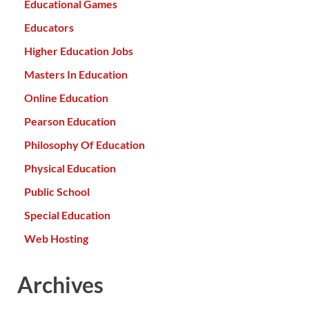
Educational Games
Educators
Higher Education Jobs
Masters In Education
Online Education
Pearson Education
Philosophy Of Education
Physical Education
Public School
Special Education
Web Hosting
Archives