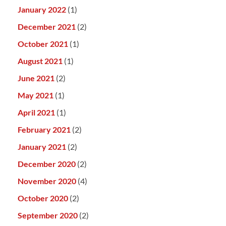
January 2022
(1)
December 2021
(2)
October 2021
(1)
August 2021
(1)
June 2021
(2)
May 2021
(1)
April 2021
(1)
February 2021
(2)
January 2021
(2)
December 2020
(2)
November 2020
(4)
October 2020
(2)
September 2020
(2)