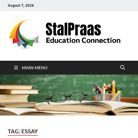
August 7, 2026
S
Edu
Con
MAIN MENU
TAG:
ESSAY