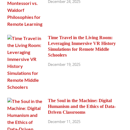
December 24, 2025
Time Travel in the Living Room:
Leveraging Immersive VR History
Simulations for Remote Middle
Schoolers
December 19, 2025
The Soul in the Machine: Digital
Humanism and the Ethics of Data-
Driven Classrooms
December 11, 2025