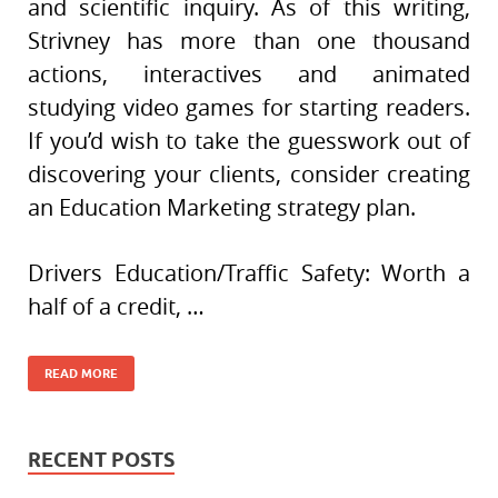
and scientific inquiry. As of this writing,
Strivney has more than one thousand
actions, interactives and animated
studying video games for starting readers.
If you’d wish to take the guesswork out of
discovering your clients, consider creating
an Education Marketing strategy plan.
Drivers Education/Traffic Safety: Worth a
half of a credit, …
READ MORE
RECENT POSTS