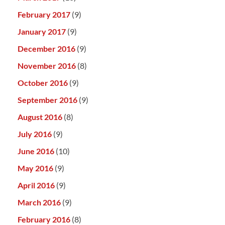
February 2017
(9)
January 2017
(9)
December 2016
(9)
November 2016
(8)
October 2016
(9)
September 2016
(9)
August 2016
(8)
July 2016
(9)
June 2016
(10)
May 2016
(9)
April 2016
(9)
March 2016
(9)
February 2016
(8)