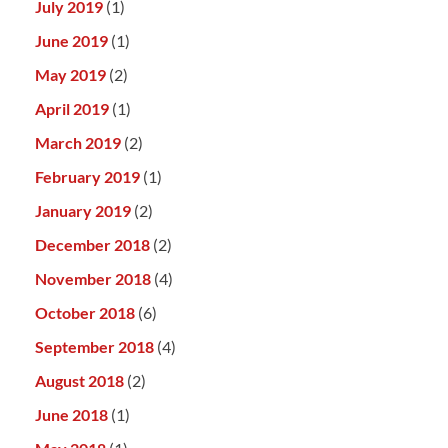
July 2019
(1)
June 2019
(1)
May 2019
(2)
April 2019
(1)
March 2019
(2)
February 2019
(1)
January 2019
(2)
December 2018
(2)
November 2018
(4)
October 2018
(6)
September 2018
(4)
August 2018
(2)
June 2018
(1)