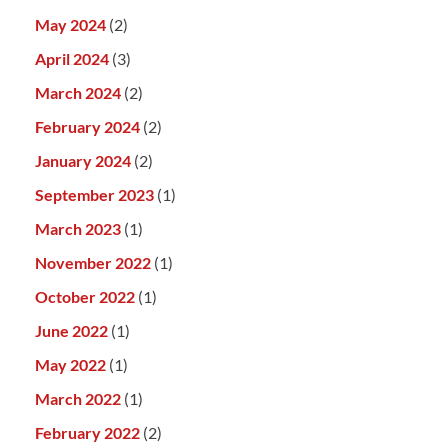
May 2024
(2)
April 2024
(3)
March 2024
(2)
February 2024
(2)
January 2024
(2)
September 2023
(1)
March 2023
(1)
November 2022
(1)
October 2022
(1)
June 2022
(1)
May 2022
(1)
March 2022
(1)
February 2022
(2)