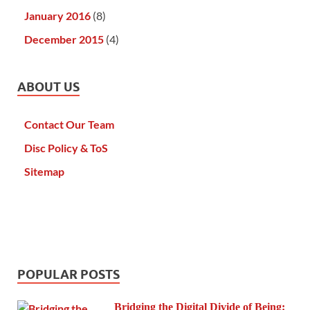
January 2016
(8)
December 2015
(4)
ABOUT US
Contact Our Team
Disc Policy & ToS
Sitemap
POPULAR POSTS
Bridging the Digital Divide of Being: