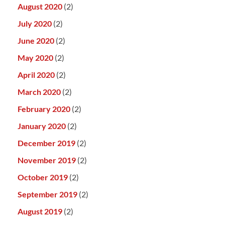
August 2020
(2)
July 2020
(2)
June 2020
(2)
May 2020
(2)
April 2020
(2)
March 2020
(2)
February 2020
(2)
January 2020
(2)
December 2019
(2)
November 2019
(2)
October 2019
(2)
September 2019
(2)
August 2019
(2)