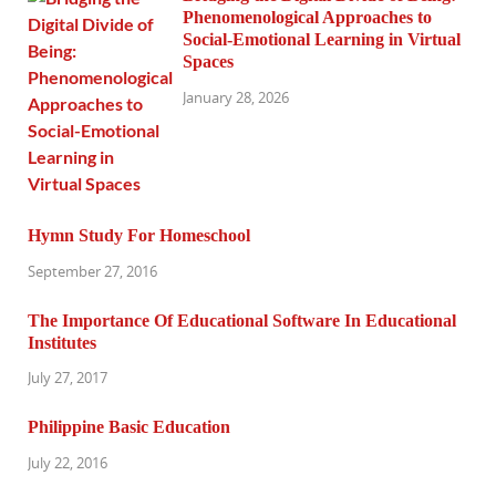
Phenomenological Approaches to
Social-Emotional Learning in Virtual
Spaces
January 28, 2026
Hymn Study For Homeschool
September 27, 2016
The Importance Of Educational Software In Educational
Institutes
July 27, 2017
Philippine Basic Education
July 22, 2016