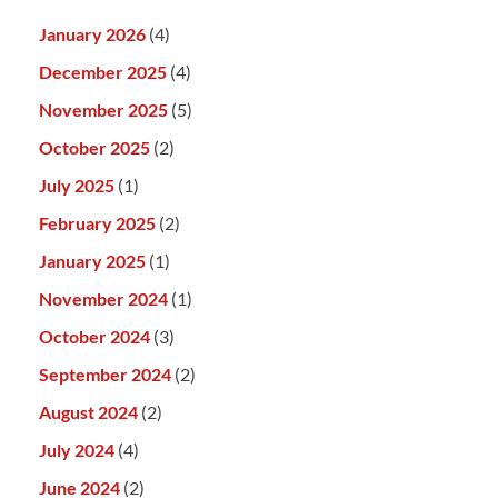
January 2026
(4)
December 2025
(4)
November 2025
(5)
October 2025
(2)
July 2025
(1)
February 2025
(2)
January 2025
(1)
November 2024
(1)
October 2024
(3)
September 2024
(2)
August 2024
(2)
July 2024
(4)
June 2024
(2)