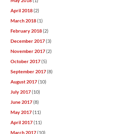
May 2018
(1)
April 2018
(2)
March 2018
(1)
February 2018
(2)
December 2017
(3)
November 2017
(2)
October 2017
(5)
September 2017
(8)
August 2017
(10)
July 2017
(10)
June 2017
(8)
May 2017
(11)
April 2017
(11)
March 2017
(10)