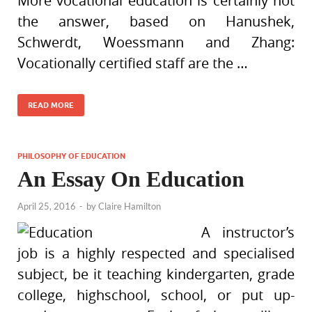
More vocational education is certainly not
the answer, based on Hanushek,
Schwerdt, Woessmann and Zhang:
Vocationally certified staff are the …
READ MORE
PHILOSOPHY OF EDUCATION
An Essay On Education
April 25, 2016
-
by
Claire Hamilton
A instructor’s
job is a highly respected and specialised
subject, be it teaching kindergarten, grade
college, highschool, school, or put up-