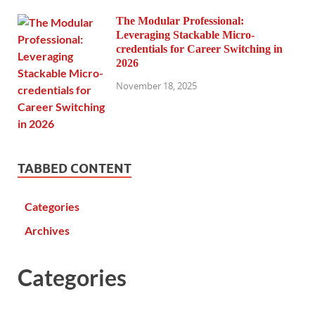
The Modular Professional:
Leveraging Stackable Micro-
credentials for Career Switching in
2026
November 18, 2025
TABBED CONTENT
Categories
Archives
Categories