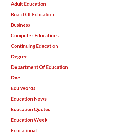
Adult Education
Board Of Education
Business
Computer Educations
Continuing Education
Degree
Department Of Education
Doe
Edu Words
Education News
Education Quotes
Education Week
Educational