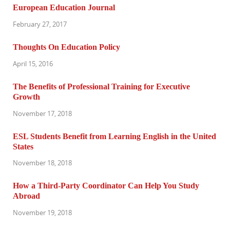
European Education Journal
February 27, 2017
Thoughts On Education Policy
April 15, 2016
The Benefits of Professional Training for Executive
Growth
November 17, 2018
ESL Students Benefit from Learning English in the United
States
November 18, 2018
How a Third-Party Coordinator Can Help You Study
Abroad
November 19, 2018