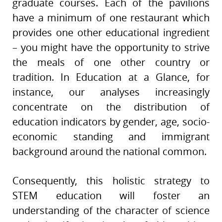
graduate courses. Each of the pavilions
have a minimum of one restaurant which
provides one other educational ingredient
– you might have the opportunity to strive
the meals of one other country or
tradition. In Education at a Glance, for
instance, our analyses increasingly
concentrate on the distribution of
education indicators by gender, age, socio-
economic standing and immigrant
background around the national common.
Consequently, this holistic strategy to
STEM education will foster an
understanding of the character of science