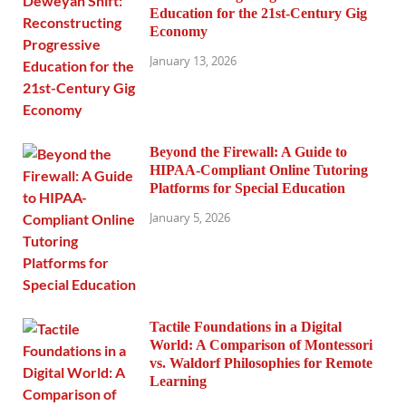
Education for the 21st-Century Gig
Economy
January 13, 2026
Beyond the Firewall: A Guide to
HIPAA-Compliant Online Tutoring
Platforms for Special Education
January 5, 2026
Tactile Foundations in a Digital
World: A Comparison of Montessori
vs. Waldorf Philosophies for Remote
Learning