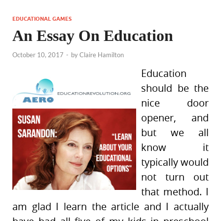
EDUCATIONAL GAMES
An Essay On Education
October 10, 2017
-
by
Claire Hamilton
Education
should be the
nice door
opener, and
but we all
know it
typically would
not turn out
that method. I
am glad I learn the article and I actually