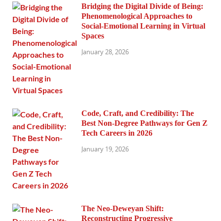
Bridging the Digital Divide of Being:
Phenomenological Approaches to
Social-Emotional Learning in Virtual
Spaces
January 28, 2026
Code, Craft, and Credibility: The
Best Non-Degree Pathways for Gen Z
Tech Careers in 2026
January 19, 2026
The Neo-Deweyan Shift:
Reconstructing Progressive