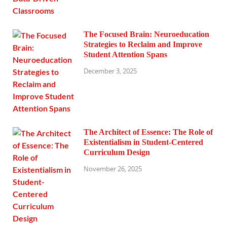
The Focused Brain: Neuroeducation
Strategies to Reclaim and Improve
Student Attention Spans
December 3, 2025
The Architect of Essence: The Role of
Existentialism in Student-Centered
Curriculum Design
November 26, 2025