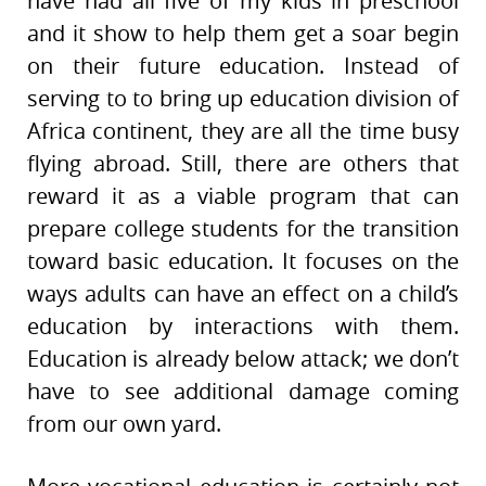
have had all five of my kids in preschool
and it show to help them get a soar begin
on their future education. Instead of
serving to to bring up education division of
Africa continent, they are all the time busy
flying abroad. Still, there are others that
reward it as a viable program that can
prepare college students for the transition
toward basic education. It focuses on the
ways adults can have an effect on a child’s
education by interactions with them.
Education is already below attack; we don’t
have to see additional damage coming
from our own yard.