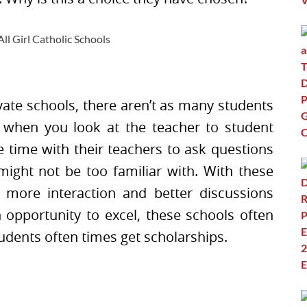
vate schools, there aren’t as many students
r when you look at the teacher to student
 time with their teachers to ask questions
might not be too familiar with. With these
e more interaction and better discussions
opportunity to excel, these schools often
udents often times get scholarships.