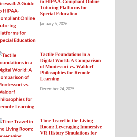
to HIPAA-Compliant Online
Tutoring Platforms for
Special Education
January 5, 2026
Tactile Foundations in a
Digital World: A Comparison
of Montessori vs. Waldorf
Philosophies for Remote
Learning
December 24, 2025
Time Travel in the Living
Room: Leveraging Immersive
VR History Simulations for