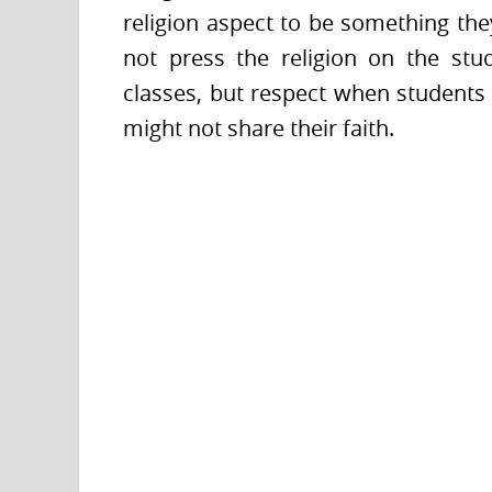
religion aspect to be something they
not press the religion on the stu
classes, but respect when students
might not share their faith.