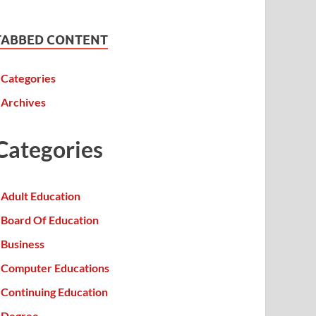
TABBED CONTENT
Categories
Archives
Categories
Adult Education
Board Of Education
Business
Computer Educations
Continuing Education
Degree