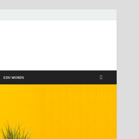
EDU WORDS