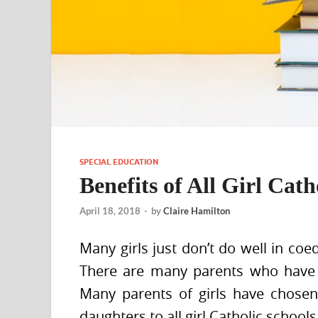
SPECIAL EDUCATION
Benefits of All Girl Cath
April 18, 2018
-
by
Claire Hamilton
Many girls just don’t do well in coe
There are many parents who have c
Many parents of girls have chosen
daughters to all girl Catholic school