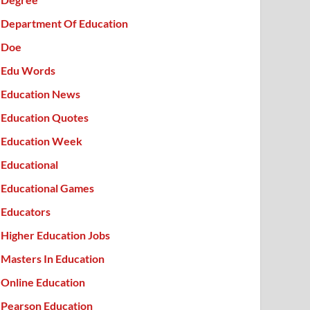
Department Of Education
Doe
Edu Words
Education News
Education Quotes
Education Week
Educational
Educational Games
Educators
Higher Education Jobs
Masters In Education
Online Education
Pearson Education