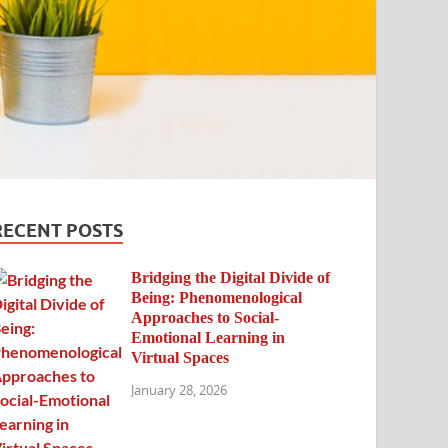
RECENT POSTS
Bridging the Digital Divide of
Being: Phenomenological
Approaches to Social-
Emotional Learning in
Virtual Spaces
January 28, 2026