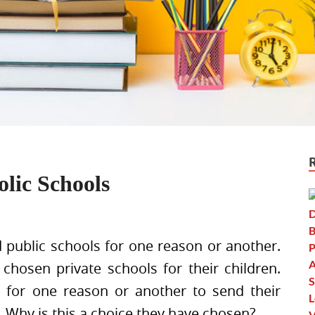
olic Schools
d public schools for one reason or another.
hosen private schools for their children.
 for one reason or another to send their
s. Why is this a choice they have chosen?