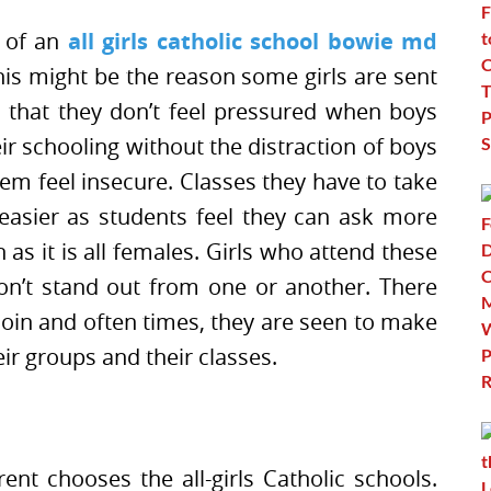
k of an
all girls catholic school bowie md
This might be the reason some girls are sent
l that they don’t feel pressured when boys
ir schooling without the distraction of boys
em feel insecure. Classes they have to take
easier as students feel they can ask more
as it is all females. Girls who attend these
on’t stand out from one or another. There
 join and often times, they are seen to make
ir groups and their classes.
ent chooses the all-girls Catholic schools.