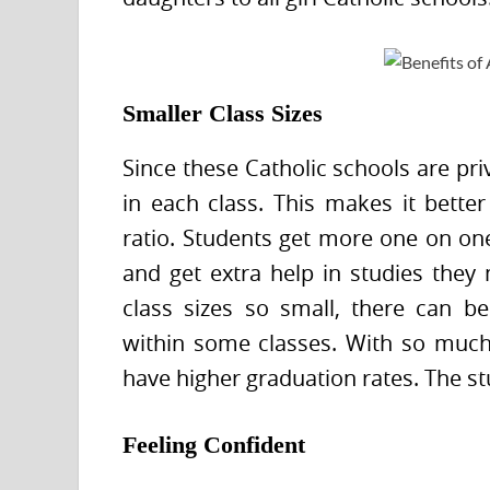
Smaller Class Sizes
Since these Catholic schools are pri
in each class. This makes it bette
ratio. Students get more one on one
and get extra help in studies they 
class sizes so small, there can b
within some classes. With so much 
have higher graduation rates. The st
Feeling Confident