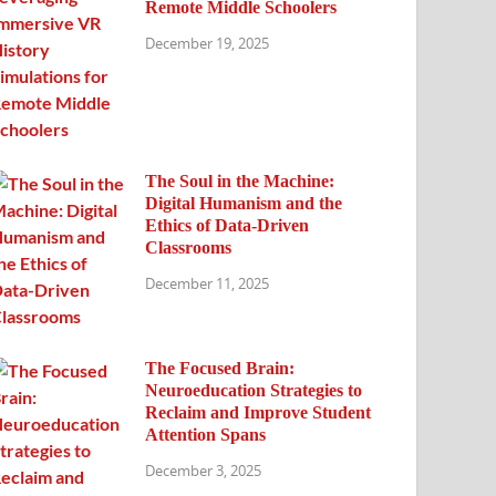
Remote Middle Schoolers
December 19, 2025
The Soul in the Machine:
Digital Humanism and the
Ethics of Data-Driven
Classrooms
December 11, 2025
The Focused Brain:
Neuroeducation Strategies to
Reclaim and Improve Student
Attention Spans
December 3, 2025