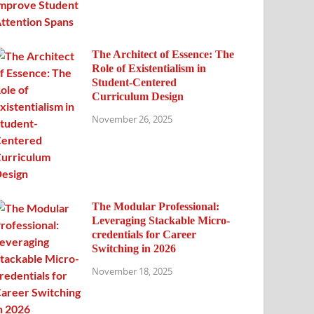
The Architect of Essence: The
Role of Existentialism in
Student-Centered
Curriculum Design
November 26, 2025
The Modular Professional:
Leveraging Stackable Micro-
credentials for Career
Switching in 2026
November 18, 2025