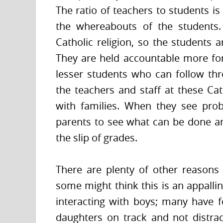
The ratio of teachers to students is
the whereabouts of the students.
Catholic religion, so the students 
They are held accountable more for
lesser students who can follow th
the teachers and staff at these Ca
with families. When they see prob
parents to see what can be done an
the slip of grades.
There are plenty of other reasons
some might think this is an appallin
interacting with boys; many have f
daughters on track and not distra