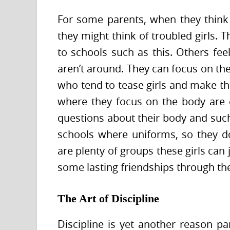
For some parents, when they thin
they might think of troubled girls. 
to schools such as this. Others fee
aren’t around. They can focus on the
who tend to tease girls and make th
where they focus on the body are 
questions about their body and such 
schools where uniforms, so they d
are plenty of groups these girls can
some lasting friendships through the
The Art of Discipline
Discipline is yet another reason par