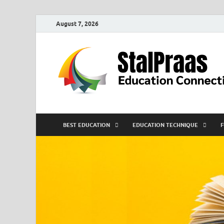
August 7, 2026
BEST EDUCATION
EDUCATION TECHNIQUE
F