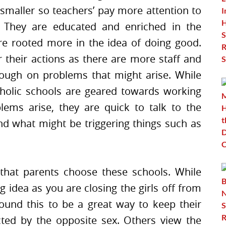
 smaller so teachers’ pay more attention to
 They are educated and enriched in the
are rooted more in the idea of doing good.
 their actions as there are more staff and
rough on problems that might arise. While
tholic schools are geared towards working
lems arise, they are quick to talk to the
d what might be triggering things such as
 that parents choose these schools. While
g idea as you are closing the girls off from
ound this to be a great way to keep their
cted by the opposite sex. Others view the