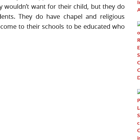
 wouldn’t want for their child, but they do
dents. They do have chapel and religious
 come to their schools to be educated who