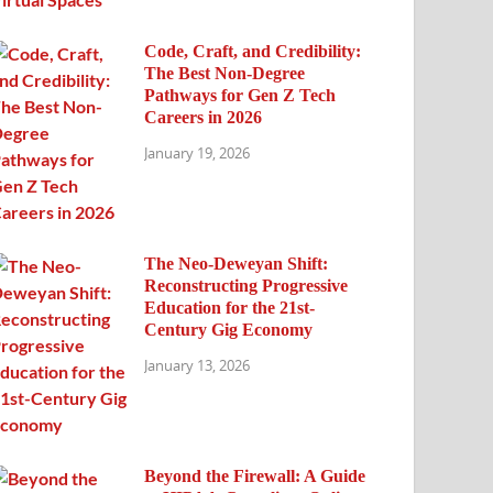
Code, Craft, and Credibility:
The Best Non-Degree
Pathways for Gen Z Tech
Careers in 2026
January 19, 2026
The Neo-Deweyan Shift:
Reconstructing Progressive
Education for the 21st-
Century Gig Economy
January 13, 2026
Beyond the Firewall: A Guide