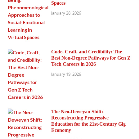
Spaces
January 28, 2026
Code, Craft, and Credibility: The
Best Non-Degree Pathways for Gen Z
Tech Careers in 2026
January 19, 2026
The Neo-Deweyan Shift:
Reconstructing Progressive
Education for the 21st-Century Gig
Economy