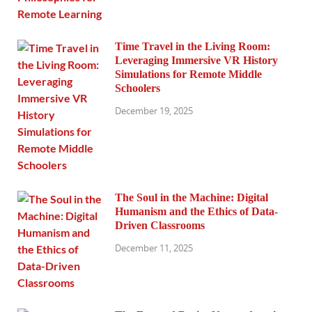
Time Travel in the Living Room:
Leveraging Immersive VR History
Simulations for Remote Middle
Schoolers
December 19, 2025
The Soul in the Machine: Digital
Humanism and the Ethics of Data-
Driven Classrooms
December 11, 2025