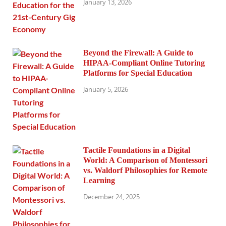
January 13, 2026
Beyond the Firewall: A Guide to
HIPAA-Compliant Online Tutoring
Platforms for Special Education
January 5, 2026
Tactile Foundations in a Digital
World: A Comparison of Montessori
vs. Waldorf Philosophies for Remote
Learning
December 24, 2025