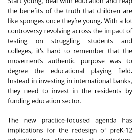
Start young, deal with education and reap
the benefits of the truth that children are
like sponges once they’re young. With a lot
controversy revolving across the impact of
testing on struggling students and
colleges, it’s hard to remember that the
movement’s authentic purpose was to
degree the educational playing field.
Instead in investing in international banks,
they need to invest in the residents by
funding education sector.
The new practice-focused agenda has
implications for the redesign of preK-12