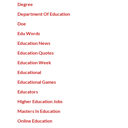
Degree
Department Of Education
Doe
Edu Words
Education News
Education Quotes
Education Week
Educational
Educational Games
Educators
Higher Education Jobs
Masters In Education
Online Education