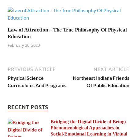
Law of Attraction – The True Philosophy Of Physical
Education
February 20, 2020
PREVIOUS ARTICLE
NEXT ARTICLE
Physical Science
Northeast Indiana Friends
Curriculums And Programs
Of Public Education
RECENT POSTS
Bridging the Digital Divide of Being:
Phenomenological Approaches to
Social-Emotional Learning in Virtual