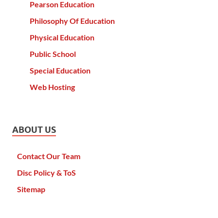
Pearson Education
Philosophy Of Education
Physical Education
Public School
Special Education
Web Hosting
ABOUT US
Contact Our Team
Disc Policy & ToS
Sitemap