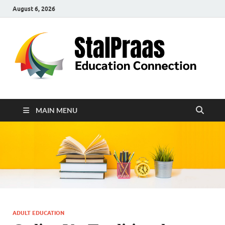
August 6, 2026
S
Edu
Con
MAIN MENU
ADULT EDUCATION