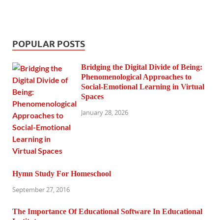
POPULAR POSTS
Bridging the Digital Divide of Being:
Phenomenological Approaches to
Social-Emotional Learning in Virtual
Spaces
January 28, 2026
Hymn Study For Homeschool
September 27, 2016
The Importance Of Educational Software In Educational