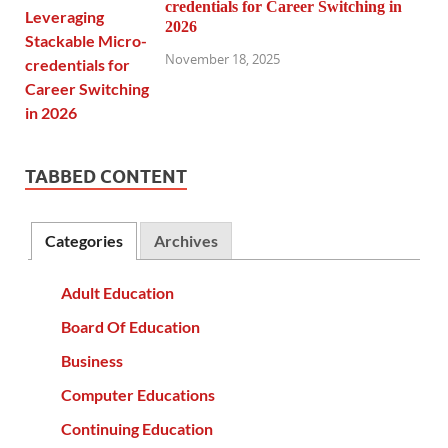
credentials for Career Switching in
2026
November 18, 2025
TABBED CONTENT
Categories
Archives
Adult Education
Board Of Education
Business
Computer Educations
Continuing Education