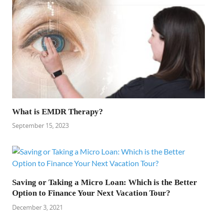
What is EMDR Therapy?
September 15, 2023
Saving or Taking a Micro Loan: Which is the Better
Option to Finance Your Next Vacation Tour?
December 3, 2021