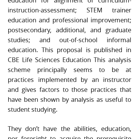
education for alignment of curriculum-
instruction-assessment; STEM trainer
education and professional improvement;
postsecondary, additional, and graduate
studies; and out-of-school informal
education. This proposal is published in
CBE Life Sciences Education This analysis
scheme principally seems to be at
practices implemented by an instructor
and gives factors to those practices that
have been shown by analysis as useful to
student studying.
They don’t have the abilities, education,
nor foresight to acquire the prerequisite