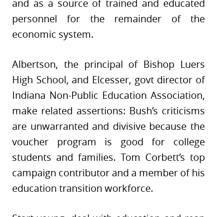
and as a source of trained and educated
personnel for the remainder of the
economic system.
Albertson, the principal of Bishop Luers
High School, and Elcesser, govt director of
Indiana Non-Public Education Association,
make related assertions: Bush’s criticisms
are unwarranted and divisive because the
voucher program is good for college
students and families. Tom Corbett’s top
campaign contributor and a member of his
education transition workforce.