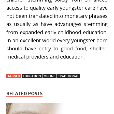
access to quality early youngster care have
not been translated into monetary phrases
as usually as have advantages stemming
from expanded early childhood education.
In an excellent world every youngster born
should have entry to good food, shelter,
medical providers and education.
TAGGED
EDUCATION
ONLINE
TRADITIONAL
RELATED POSTS