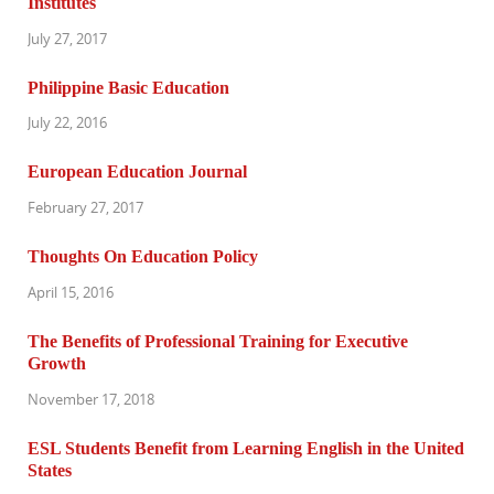
Institutes
July 27, 2017
Philippine Basic Education
July 22, 2016
European Education Journal
February 27, 2017
Thoughts On Education Policy
April 15, 2016
The Benefits of Professional Training for Executive
Growth
November 17, 2018
ESL Students Benefit from Learning English in the United
States