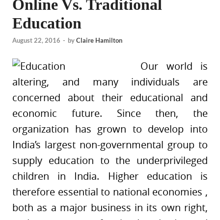
Online Vs. Traditional
Education
August 22, 2016
-
by
Claire Hamilton
Our world is
altering, and many individuals are
concerned about their educational and
economic future. Since then, the
organization has grown to develop into
India’s largest non-governmental group to
supply education to the underprivileged
children in India. Higher education is
therefore essential to national economies ,
both as a major business in its own right,