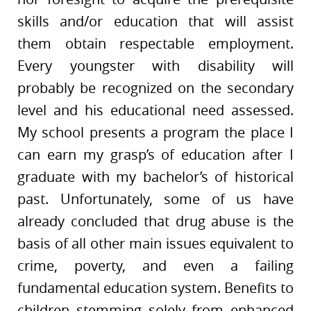
skills and/or education that will assist
them obtain respectable employment.
Every youngster with disability will
probably be recognized on the secondary
level and his educational need assessed.
My school presents a program the place I
can earn my grasp’s of education after I
graduate with my bachelor’s of historical
past. Unfortunately, some of us have
already concluded that drug abuse is the
basis of all other main issues equivalent to
crime, poverty, and even a failing
fundamental education system. Benefits to
children stemming solely from enhanced