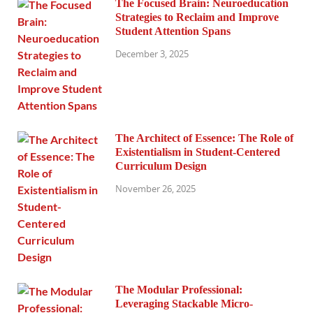
The Focused Brain: Neuroeducation
Strategies to Reclaim and Improve
Student Attention Spans
December 3, 2025
The Architect of Essence: The Role of
Existentialism in Student-Centered
Curriculum Design
November 26, 2025
The Modular Professional:
Leveraging Stackable Micro-