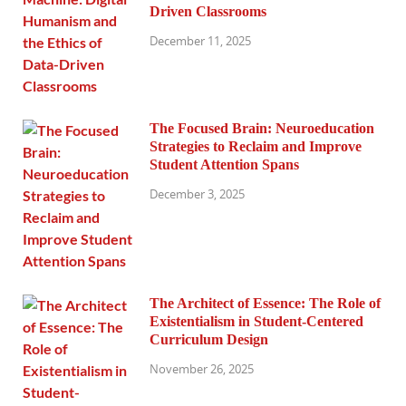
Driven Classrooms
December 11, 2025
The Focused Brain: Neuroeducation
Strategies to Reclaim and Improve
Student Attention Spans
December 3, 2025
The Architect of Essence: The Role of
Existentialism in Student-Centered
Curriculum Design
November 26, 2025