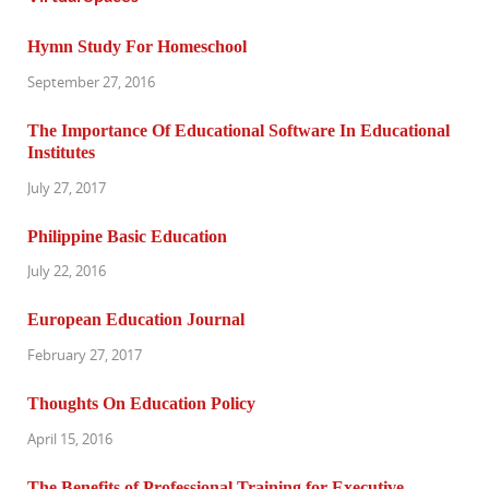
Hymn Study For Homeschool
September 27, 2016
The Importance Of Educational Software In Educational
Institutes
July 27, 2017
Philippine Basic Education
July 22, 2016
European Education Journal
February 27, 2017
Thoughts On Education Policy
April 15, 2016
The Benefits of Professional Training for Executive