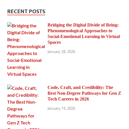
RECENT POSTS
Bridging the Digital Divide of Being:
Phenomenological Approaches to
Social-Emotional Learning in Virtual
Spaces
January 28, 2026
Code, Craft, and Credibility: The
Best Non-Degree Pathways for Gen Z
Tech Careers in 2026
January 19, 2026