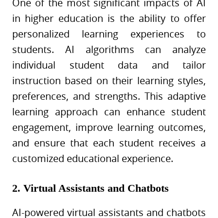
One of the most significant impacts of AI
in higher education is the ability to offer
personalized learning experiences to
students. AI algorithms can analyze
individual student data and tailor
instruction based on their learning styles,
preferences, and strengths. This adaptive
learning approach can enhance student
engagement, improve learning outcomes,
and ensure that each student receives a
customized educational experience.
2. Virtual Assistants and Chatbots
AI-powered virtual assistants and chatbots