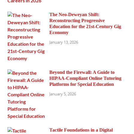
The Neo-Deweyan Shift:
Reconstructing Progressive
Education for the 21st-Century Gig
Economy
January 13, 2026
Beyond the Firewall: A Guide to
HIPAA-Compliant Online Tutoring
Platforms for Special Education
January 5, 2026
Tactile Foundations in a Digital