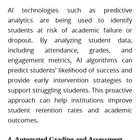
AI technologies such as predictive
analytics are being used to identify
students at risk of academic failure or
dropout. By analyzing student data,
including attendance, grades, and
engagement metrics, AI algorithms can
predict students’ likelihood of success and
provide early intervention strategies to
support struggling students. This proactive
approach can help institutions improve
student retention rates and academic
outcomes.
4. Automated Grading and Assessment