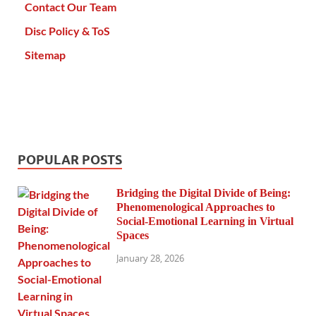
Contact Our Team
Disc Policy & ToS
Sitemap
POPULAR POSTS
Bridging the Digital Divide of Being:
Phenomenological Approaches to
Social-Emotional Learning in Virtual
Spaces
January 28, 2026