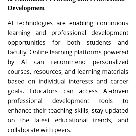
Development
AI technologies are enabling continuous
learning and professional development
opportunities for both students and
faculty. Online learning platforms powered
by AI can recommend personalized
courses, resources, and learning materials
based on individual interests and career
goals. Educators can access AI-driven
professional development tools to
enhance their teaching skills, stay updated
on the latest educational trends, and
collaborate with peers.