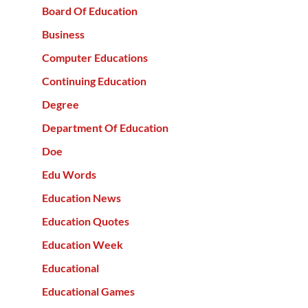
Board Of Education
Business
Computer Educations
Continuing Education
Degree
Department Of Education
Doe
Edu Words
Education News
Education Quotes
Education Week
Educational
Educational Games