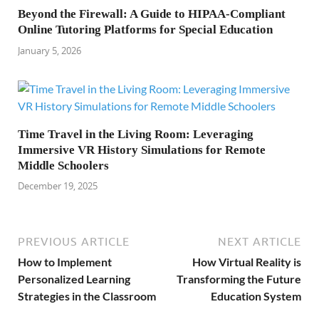
Beyond the Firewall: A Guide to HIPAA-Compliant
Online Tutoring Platforms for Special Education
January 5, 2026
Time Travel in the Living Room: Leveraging
Immersive VR History Simulations for Remote
Middle Schoolers
December 19, 2025
PREVIOUS ARTICLE
NEXT ARTICLE
How to Implement
How Virtual Reality is
Personalized Learning
Transforming the Future
Strategies in the Classroom
Education System