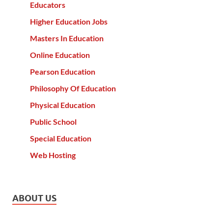
Educators
Higher Education Jobs
Masters In Education
Online Education
Pearson Education
Philosophy Of Education
Physical Education
Public School
Special Education
Web Hosting
ABOUT US