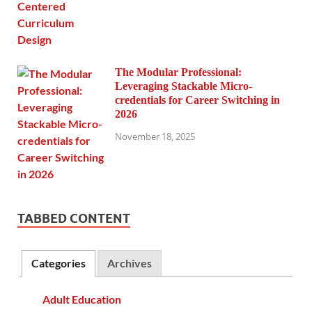
The Modular Professional:
Leveraging Stackable Micro-
credentials for Career Switching in
2026
November 18, 2025
TABBED CONTENT
Categories
Archives
Adult Education