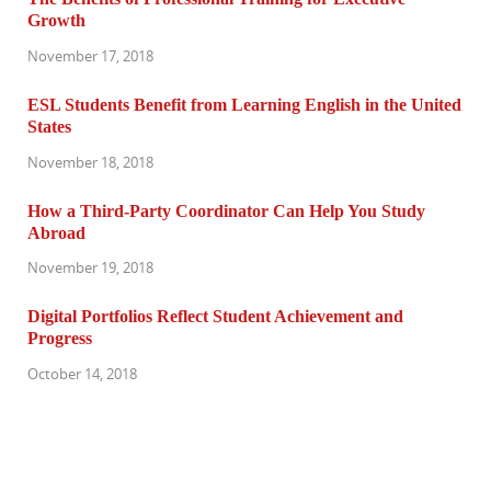
Growth
November 17, 2018
ESL Students Benefit from Learning English in the United
States
November 18, 2018
How a Third-Party Coordinator Can Help You Study
Abroad
November 19, 2018
Digital Portfolios Reflect Student Achievement and
Progress
October 14, 2018