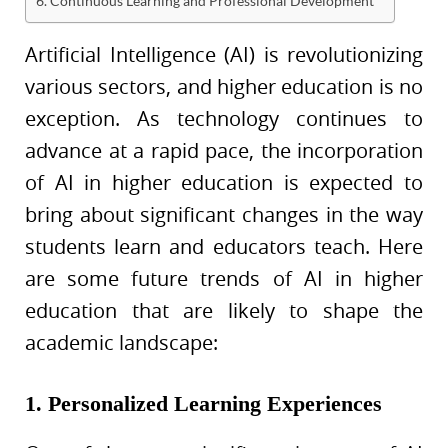
6. Continuous Learning and Professional Development
Artificial Intelligence (AI) is revolutionizing
various sectors, and higher education is no
exception. As technology continues to
advance at a rapid pace, the incorporation
of AI in higher education is expected to
bring about significant changes in the way
students learn and educators teach. Here
are some future trends of AI in higher
education that are likely to shape the
academic landscape:
1. Personalized Learning Experiences