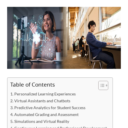
Table of Contents
1. Personalized Learning Experiences
2. Virtual Assistants and Chatbots
3. Predictive Analytics for Student Success
4. Automated Grading and Assessment
5. Simulations and Virtual Reality