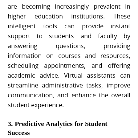
are becoming increasingly prevalent in
higher education institutions. These
intelligent tools can provide instant
support to students and faculty by
answering questions, providing
information on courses and resources,
scheduling appointments, and offering
academic advice. Virtual assistants can
streamline administrative tasks, improve
communication, and enhance the overall
student experience.
3. Predictive Analytics for Student
Success