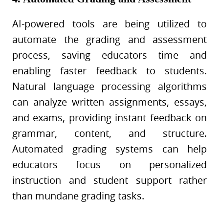
AI-powered tools are being utilized to
automate the grading and assessment
process, saving educators time and
enabling faster feedback to students.
Natural language processing algorithms
can analyze written assignments, essays,
and exams, providing instant feedback on
grammar, content, and structure.
Automated grading systems can help
educators focus on personalized
instruction and student support rather
than mundane grading tasks.