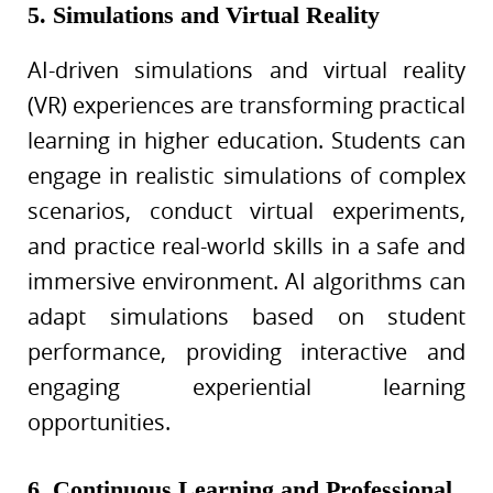
5. Simulations and Virtual Reality
AI-driven simulations and virtual reality
(VR) experiences are transforming practical
learning in higher education. Students can
engage in realistic simulations of complex
scenarios, conduct virtual experiments,
and practice real-world skills in a safe and
immersive environment. AI algorithms can
adapt simulations based on student
performance, providing interactive and
engaging experiential learning
opportunities.
6. Continuous Learning and Professional