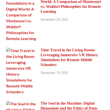
World: A Comparison of Montessori
vs. Waldorf Philosophies for Remote
Learning
December 24, 2025
Time Travel in the Living Room:
Leveraging Immersive VR History
Simulations for Remote Middle
Schoolers
December 19, 2025
The Soul in the Machine: Digital
Humanism and the Ethics of Data-