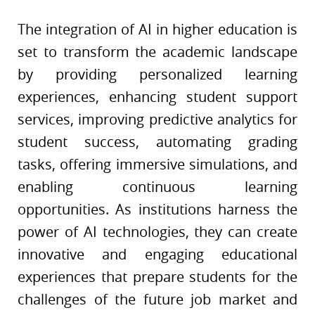
The integration of AI in higher education is
set to transform the academic landscape
by providing personalized learning
experiences, enhancing student support
services, improving predictive analytics for
student success, automating grading
tasks, offering immersive simulations, and
enabling continuous learning
opportunities. As institutions harness the
power of AI technologies, they can create
innovative and engaging educational
experiences that prepare students for the
challenges of the future job market and