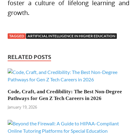
foster a culture of lifelong learning and
growth.
TAGGED
ARTIFICIAL INTELLIGENCE IN HIGHER EDUCATION
RELATED POSTS
Code, Craft, and Credibility: The Best Non-Degree
Pathways for Gen Z Tech Careers in 2026
January 19, 2026