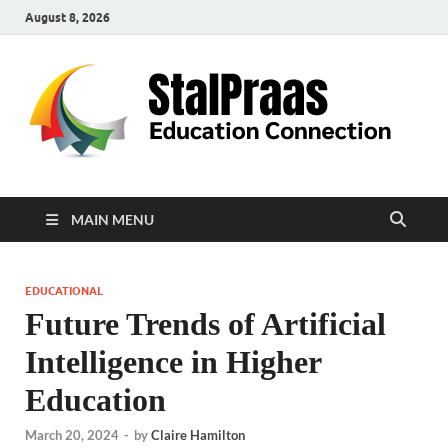
August 8, 2026
S
Edu
Con
MAIN MENU
EDUCATIONAL
Future Trends of Artificial
Intelligence in Higher
Education
March 20, 2024
-
by
Claire Hamilton