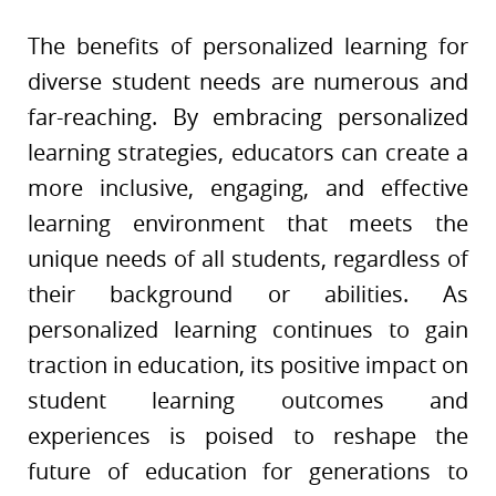
The benefits of personalized learning for
diverse student needs are numerous and
far-reaching. By embracing personalized
learning strategies, educators can create a
more inclusive, engaging, and effective
learning environment that meets the
unique needs of all students, regardless of
their background or abilities. As
personalized learning continues to gain
traction in education, its positive impact on
student learning outcomes and
experiences is poised to reshape the
future of education for generations to