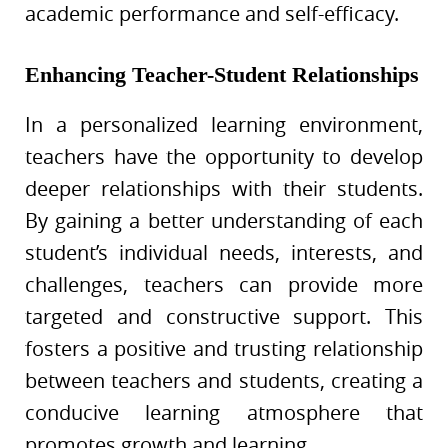
academic performance and self-efficacy.
Enhancing Teacher-Student Relationships
In a personalized learning environment,
teachers have the opportunity to develop
deeper relationships with their students.
By gaining a better understanding of each
student’s individual needs, interests, and
challenges, teachers can provide more
targeted and constructive support. This
fosters a positive and trusting relationship
between teachers and students, creating a
conducive learning atmosphere that
promotes growth and learning.