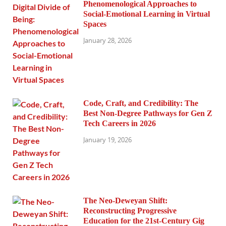
Phenomenological Approaches to
Social-Emotional Learning in Virtual
Spaces
January 28, 2026
Code, Craft, and Credibility: The
Best Non-Degree Pathways for Gen Z
Tech Careers in 2026
January 19, 2026
The Neo-Deweyan Shift:
Reconstructing Progressive
Education for the 21st-Century Gig