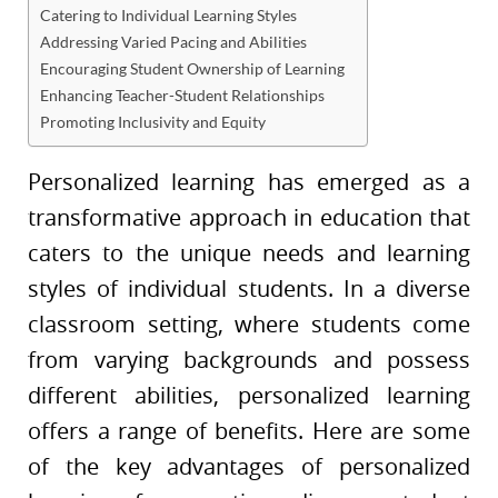
Catering to Individual Learning Styles
Addressing Varied Pacing and Abilities
Encouraging Student Ownership of Learning
Enhancing Teacher-Student Relationships
Promoting Inclusivity and Equity
Personalized learning has emerged as a
transformative approach in education that
caters to the unique needs and learning
styles of individual students. In a diverse
classroom setting, where students come
from varying backgrounds and possess
different abilities, personalized learning
offers a range of benefits. Here are some
of the key advantages of personalized