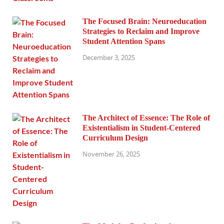
The Focused Brain: Neuroeducation
Strategies to Reclaim and Improve
Student Attention Spans
December 3, 2025
The Architect of Essence: The Role of
Existentialism in Student-Centered
Curriculum Design
November 26, 2025