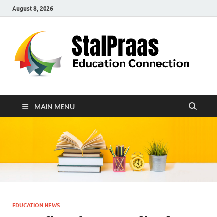
August 8, 2026
S
Edu
Con
MAIN MENU
EDUCATION NEWS