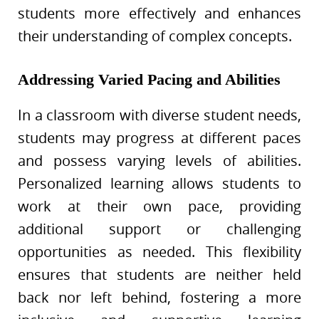
students more effectively and enhances
their understanding of complex concepts.
Addressing Varied Pacing and Abilities
In a classroom with diverse student needs,
students may progress at different paces
and possess varying levels of abilities.
Personalized learning allows students to
work at their own pace, providing
additional support or challenging
opportunities as needed. This flexibility
ensures that students are neither held
back nor left behind, fostering a more