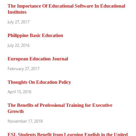
The Importance Of Educational Software In Educational
Institutes
July 27, 2017
Philippine Basic Education
July 22, 2016
European Education Journal
February 27, 2017
Thoughts On Education Policy
April 15, 2016
The Benefits of Professional Training for Executive
Growth
November 17, 2018
ESL Students Benefit from Learning English in the United