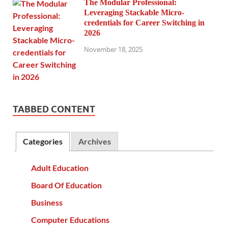
The Modular Professional:
Leveraging Stackable Micro-
credentials for Career Switching in
2026
November 18, 2025
TABBED CONTENT
Categories
Archives
Adult Education
Board Of Education
Business
Computer Educations