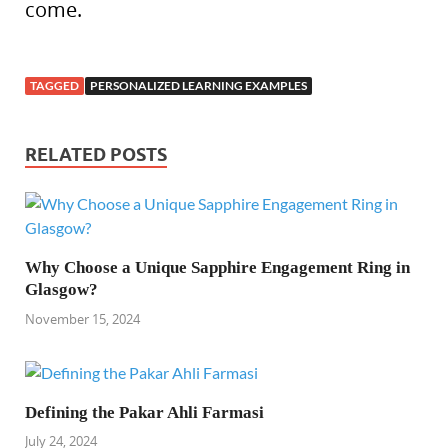
come.
TAGGED
PERSONALIZED LEARNING EXAMPLES
RELATED POSTS
Why Choose a Unique Sapphire Engagement Ring in
Glasgow?
November 15, 2024
Defining the Pakar Ahli Farmasi
July 24, 2024