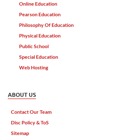
Online Education
Pearson Education
Philosophy Of Education
Physical Education
Public School
Special Education
Web Hosting
ABOUT US
Contact Our Team
Disc Policy & ToS
Sitemap