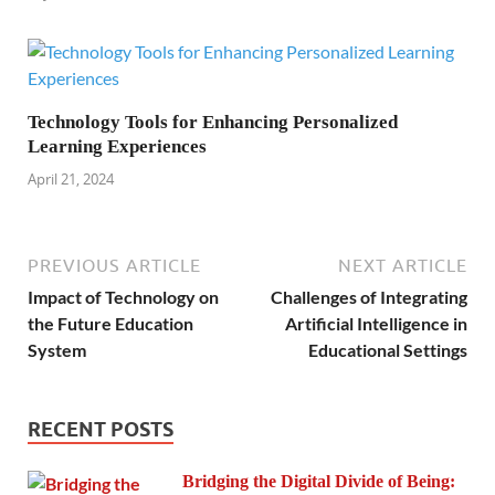
Technology Tools for Enhancing Personalized
Learning Experiences
April 21, 2024
PREVIOUS ARTICLE
NEXT ARTICLE
Impact of Technology on
Challenges of Integrating
the Future Education
Artificial Intelligence in
System
Educational Settings
RECENT POSTS
Bridging the Digital Divide of Being: