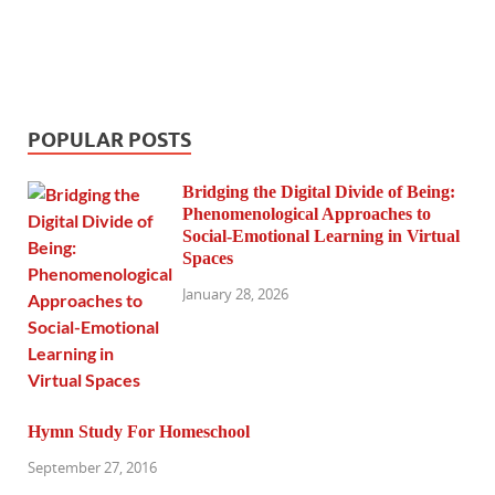
POPULAR POSTS
Bridging the Digital Divide of Being:
Phenomenological Approaches to
Social-Emotional Learning in Virtual
Spaces
January 28, 2026
Hymn Study For Homeschool
September 27, 2016