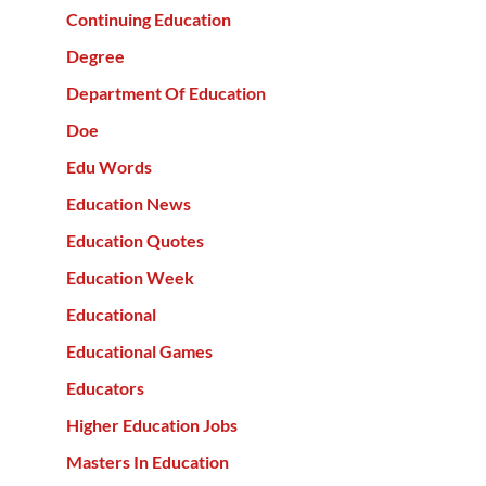
Continuing Education
Degree
Department Of Education
Doe
Edu Words
Education News
Education Quotes
Education Week
Educational
Educational Games
Educators
Higher Education Jobs
Masters In Education