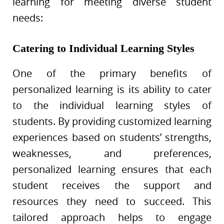
learning for meeting diverse student
needs:
Catering to Individual Learning Styles
One of the primary benefits of
personalized learning is its ability to cater
to the individual learning styles of
students. By providing customized learning
experiences based on students’ strengths,
weaknesses, and preferences,
personalized learning ensures that each
student receives the support and
resources they need to succeed. This
tailored approach helps to engage