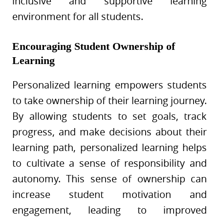
inclusive and supportive learning
environment for all students.
Encouraging Student Ownership of
Learning
Personalized learning empowers students
to take ownership of their learning journey.
By allowing students to set goals, track
progress, and make decisions about their
learning path, personalized learning helps
to cultivate a sense of responsibility and
autonomy. This sense of ownership can
increase student motivation and
engagement, leading to improved