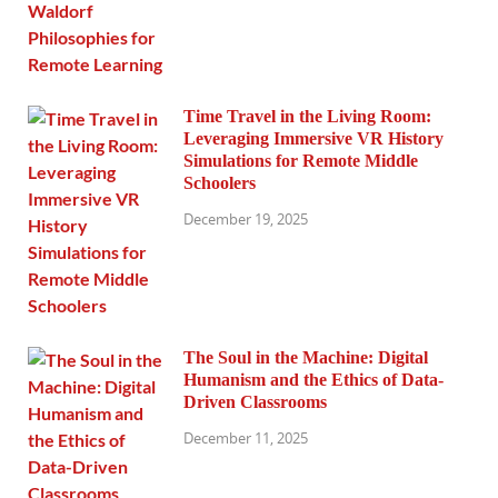
Time Travel in the Living Room:
Leveraging Immersive VR History
Simulations for Remote Middle
Schoolers
December 19, 2025
The Soul in the Machine: Digital
Humanism and the Ethics of Data-
Driven Classrooms
December 11, 2025