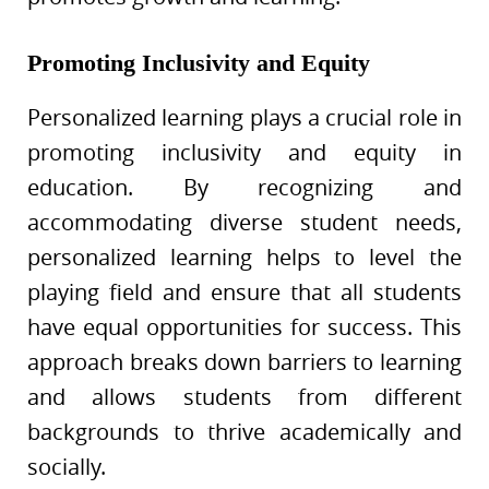
Promoting Inclusivity and Equity
Personalized learning plays a crucial role in
promoting inclusivity and equity in
education. By recognizing and
accommodating diverse student needs,
personalized learning helps to level the
playing field and ensure that all students
have equal opportunities for success. This
approach breaks down barriers to learning
and allows students from different
backgrounds to thrive academically and
socially.