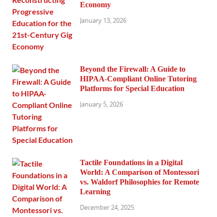
Economy
January 13, 2026
Beyond the Firewall: A Guide to
HIPAA-Compliant Online Tutoring
Platforms for Special Education
January 5, 2026
Tactile Foundations in a Digital
World: A Comparison of Montessori
vs. Waldorf Philosophies for Remote
Learning
December 24, 2025