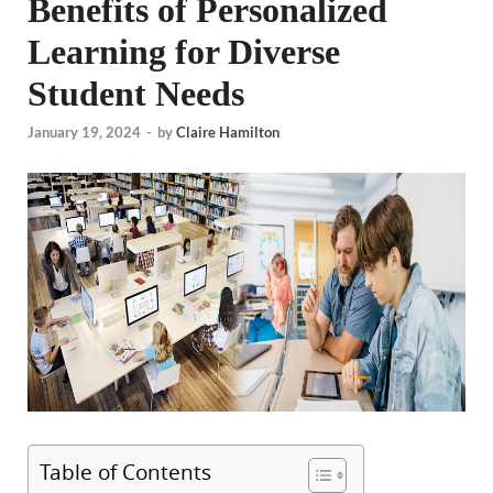
Benefits of Personalized
Learning for Diverse
Student Needs
January 19, 2024
-
by
Claire Hamilton
Table of Contents