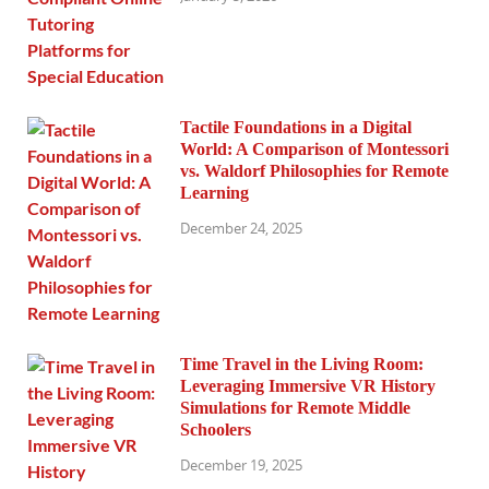
Tactile Foundations in a Digital
World: A Comparison of Montessori
vs. Waldorf Philosophies for Remote
Learning
December 24, 2025
Time Travel in the Living Room:
Leveraging Immersive VR History
Simulations for Remote Middle
Schoolers
December 19, 2025