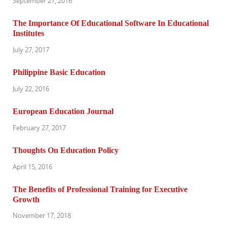
September 27, 2016
The Importance Of Educational Software In Educational
Institutes
July 27, 2017
Philippine Basic Education
July 22, 2016
European Education Journal
February 27, 2017
Thoughts On Education Policy
April 15, 2016
The Benefits of Professional Training for Executive
Growth
November 17, 2018