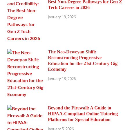
Best Non-Degree Pathways for Gen Z
Tech Careers in 2026
January 19, 2026
The Neo-Deweyan Shift:
Reconstructing Progressive
Education for the 21st-Century Gig
Economy
January 13, 2026
Beyond the Firewall: A Guide to
HIPAA-Compliant Online Tutoring
Platforms for Special Education
January 5, 2026