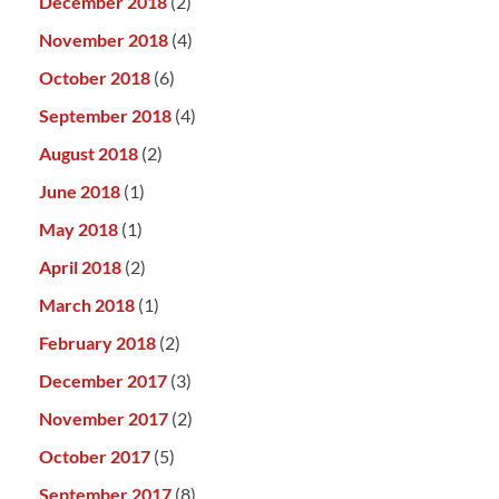
December 2018
(2)
November 2018
(4)
October 2018
(6)
September 2018
(4)
August 2018
(2)
June 2018
(1)
May 2018
(1)
April 2018
(2)
March 2018
(1)
February 2018
(2)
December 2017
(3)
November 2017
(2)
October 2017
(5)
September 2017
(8)