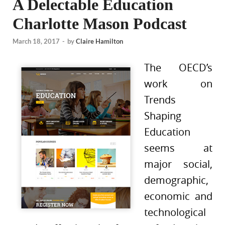
A Delectable Education
Charlotte Mason Podcast
March 18, 2017
-
by
Claire Hamilton
The OECD’s
work on
Trends
Shaping
Education
seems at
major social,
demographic,
economic and
technological