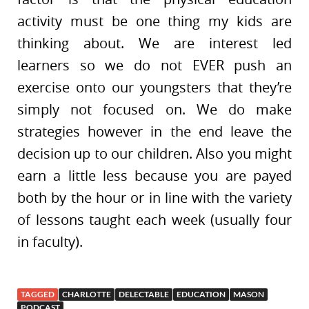
activity must be one thing my kids are
thinking about. We are interest led
learners so we do not EVER push an
exercise onto our youngsters that they’re
simply not focused on. We do make
strategies however in the end leave the
decision up to our children. Also you might
earn a little less because you are payed
both by the hour or in line with the variety
of lessons taught each week (usually four
in faculty).
TAGGED
CHARLOTTE
DELECTABLE
EDUCATION
MASON
PODCAST