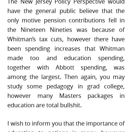
The New Jersey Policy Perspective would
have the general public believe that the
only motive pension contributions fell in
the Nineteen Nineties was because of
Whitman’s tax cuts, however there have
been spending increases that Whitman
made too and education spending,
together with Abbott spending, was
among the largest. Then again, you may
study some pedagogy in grad college,
however many Masters packages in
education are total bullshit.
I wish to inform you that the importance of