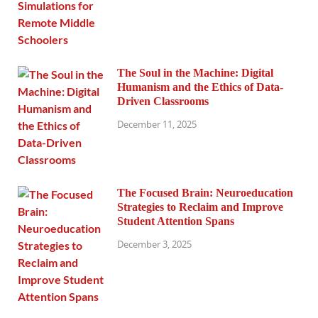
The Soul in the Machine: Digital
Humanism and the Ethics of Data-
Driven Classrooms
December 11, 2025
The Focused Brain: Neuroeducation
Strategies to Reclaim and Improve
Student Attention Spans
December 3, 2025