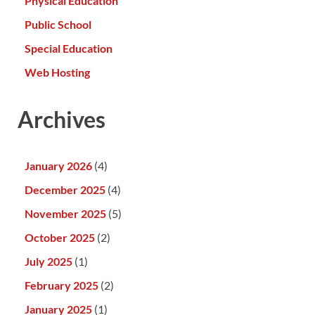
Physical Education
Public School
Special Education
Web Hosting
Archives
January 2026
(4)
December 2025
(4)
November 2025
(5)
October 2025
(2)
July 2025
(1)
February 2025
(2)
January 2025
(1)