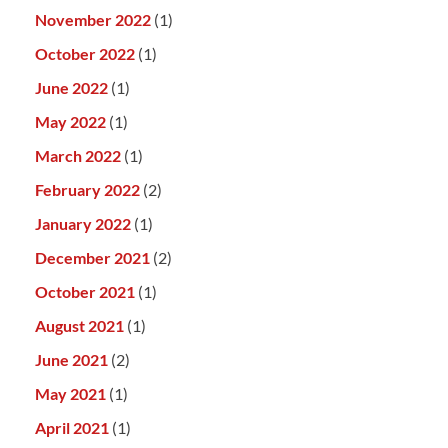
November 2022
(1)
October 2022
(1)
June 2022
(1)
May 2022
(1)
March 2022
(1)
February 2022
(2)
January 2022
(1)
December 2021
(2)
October 2021
(1)
August 2021
(1)
June 2021
(2)
May 2021
(1)
April 2021
(1)