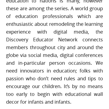
education to nations is many, however
these are among the series. A world group
of education professionals which are
enthusiastic about remodeling the learning
experience with digital media, the
Discovery Educator Network connects
members throughout city and around the
globe via social media, digital conferences
and in-particular person occasions. We
need innovators in education; folks with
passion who don’t need rules and tips to
encourage our children. It’s by no means
too early to begin with educational wall
decor for infants and infants.