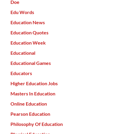
Doe
Edu Words
Education News
Education Quotes
Education Week
Educational
Educational Games
Educators
Higher Education Jobs
Masters In Education
Online Education
Pearson Education
Philosophy Of Education