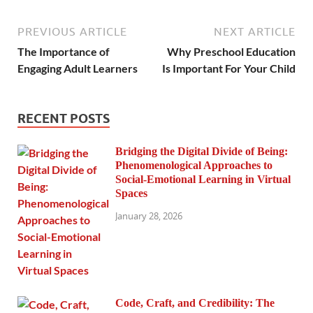
PREVIOUS ARTICLE
NEXT ARTICLE
The Importance of
Why Preschool Education
Engaging Adult Learners
Is Important For Your Child
RECENT POSTS
Bridging the Digital Divide of Being:
Phenomenological Approaches to
Social-Emotional Learning in Virtual
Spaces
January 28, 2026
Code, Craft, and Credibility: The