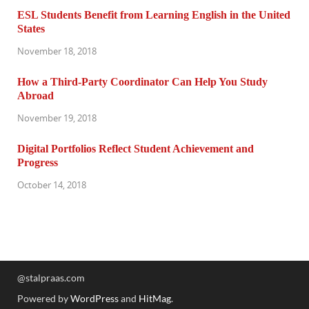
ESL Students Benefit from Learning English in the United
States
November 18, 2018
How a Third-Party Coordinator Can Help You Study
Abroad
November 19, 2018
Digital Portfolios Reflect Student Achievement and
Progress
October 14, 2018
@stalpraas.com
Powered by
WordPress
and
HitMag
.