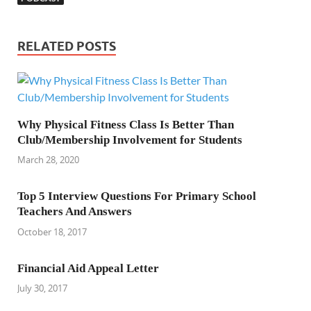
RELATED POSTS
Why Physical Fitness Class Is Better Than
Club/Membership Involvement for Students
March 28, 2020
Top 5 Interview Questions For Primary School
Teachers And Answers
October 18, 2017
Financial Aid Appeal Letter
July 30, 2017