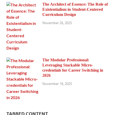
The Architect of Essence: The Role of
Existentialism in Student-Centered
Curriculum Design
November 26, 2025
The Modular Professional:
Leveraging Stackable Micro-
credentials for Career Switching in
2026
November 18, 2025
TABBED CONTENT