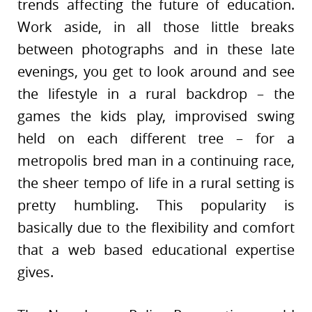
trends affecting the future of education.
Work aside, in all those little breaks
between photographs and in these late
evenings, you get to look around and see
the lifestyle in a rural backdrop – the
games the kids play, improvised swing
held on each different tree – for a
metropolis bred man in a continuing race,
the sheer tempo of life in a rural setting is
pretty humbling. This popularity is
basically due to the flexibility and comfort
that a web based educational expertise
gives.