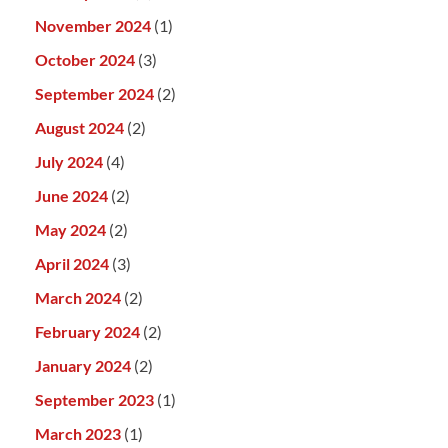
November 2024
(1)
October 2024
(3)
September 2024
(2)
August 2024
(2)
July 2024
(4)
June 2024
(2)
May 2024
(2)
April 2024
(3)
March 2024
(2)
February 2024
(2)
January 2024
(2)
September 2023
(1)
March 2023
(1)