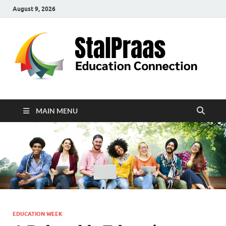
August 9, 2026
S
Edu
Con
MAIN MENU
EDUCATION WEEK