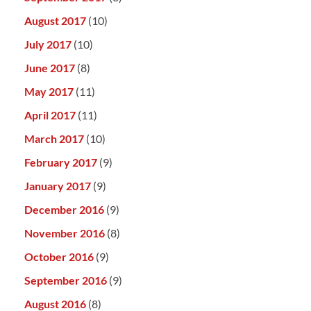
August 2017
(10)
July 2017
(10)
June 2017
(8)
May 2017
(11)
April 2017
(11)
March 2017
(10)
February 2017
(9)
January 2017
(9)
December 2016
(9)
November 2016
(8)
October 2016
(9)
September 2016
(9)
August 2016
(8)