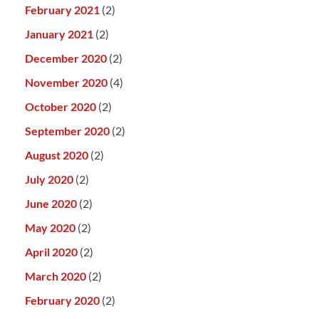
February 2021
(2)
January 2021
(2)
December 2020
(2)
November 2020
(4)
October 2020
(2)
September 2020
(2)
August 2020
(2)
July 2020
(2)
June 2020
(2)
May 2020
(2)
April 2020
(2)
March 2020
(2)
February 2020
(2)