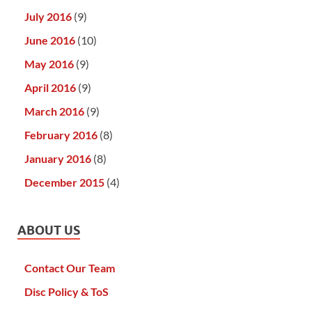
July 2016
(9)
June 2016
(10)
May 2016
(9)
April 2016
(9)
March 2016
(9)
February 2016
(8)
January 2016
(8)
December 2015
(4)
ABOUT US
Contact Our Team
Disc Policy & ToS