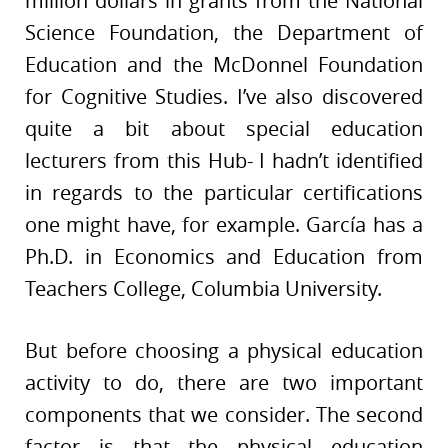
million dollars in grants from the National
Science Foundation, the Department of
Education and the McDonnel Foundation
for Cognitive Studies. I’ve also discovered
quite a bit about special education
lecturers from this Hub- I hadn’t identified
in regards to the particular certifications
one might have, for example. García has a
Ph.D. in Economics and Education from
Teachers College, Columbia University.
But before choosing a physical education
activity to do, there are two important
components that we consider. The second
factor is that the physical education