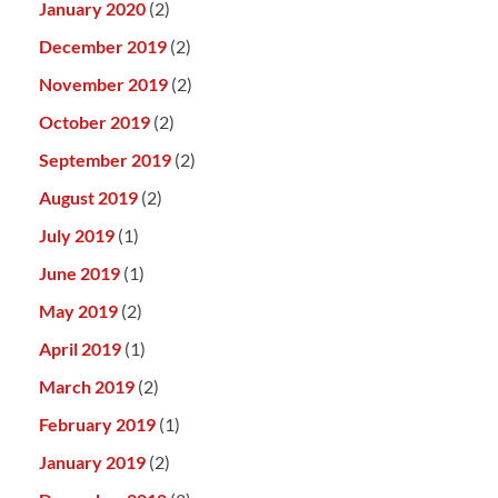
January 2020
(2)
December 2019
(2)
November 2019
(2)
October 2019
(2)
September 2019
(2)
August 2019
(2)
July 2019
(1)
June 2019
(1)
May 2019
(2)
April 2019
(1)
March 2019
(2)
February 2019
(1)
January 2019
(2)