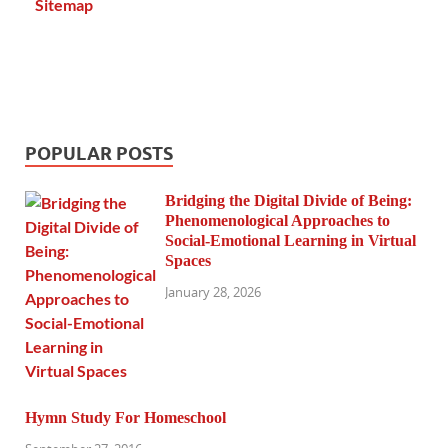
Sitemap
POPULAR POSTS
Bridging the Digital Divide of Being:
Phenomenological Approaches to
Social-Emotional Learning in Virtual
Spaces
January 28, 2026
Hymn Study For Homeschool