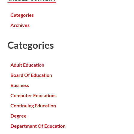
Categories
Archives
Categories
Adult Education
Board Of Education
Business
Computer Educations
Continuing Education
Degree
Department Of Education