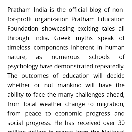
Pratham India is the official blog of non-
for-profit organization Pratham Education
Foundation showcasing exciting tales all
through India. Greek myths speak of
timeless components inherent in human
nature, as numerous schools of
psychology have demonstrated repeatedly.
The outcomes of education will decide
whether or not mankind will have the
ability to face the many challenges ahead,
from local weather change to migration,
from peace to economic progress and
social progress. He has received over 30