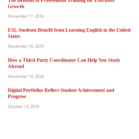
The Benefits of Professional Training for Executive
Growth
November 17, 2018
ESL Students Benefit from Learning English in the United
States
November 18, 2018
How a Third-Party Coordinator Can Help You Study
Abroad
November 19, 2018
Digital Portfolios Reflect Student Achievement and
Progress
October 14, 2018