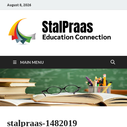
August 8, 2026
S
Edu
Con
MAIN MENU
stalpraas-1482019