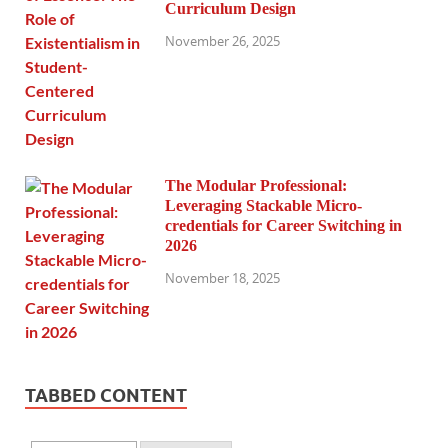
Curriculum Design
November 26, 2025
The Modular Professional:
Leveraging Stackable Micro-
credentials for Career Switching in
2026
November 18, 2025
TABBED CONTENT