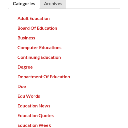
Categories
Archives
Adult Education
Board Of Education
Business
Computer Educations
Continuing Education
Degree
Department Of Education
Doe
Edu Words
Education News
Education Quotes
Education Week