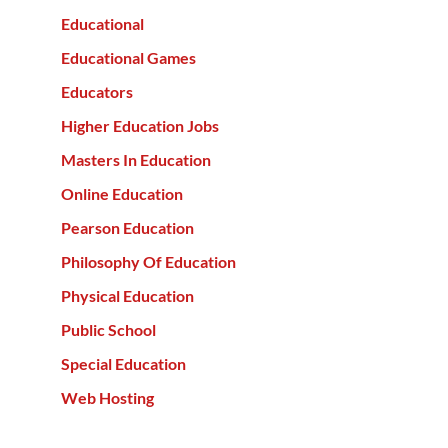
Educational
Educational Games
Educators
Higher Education Jobs
Masters In Education
Online Education
Pearson Education
Philosophy Of Education
Physical Education
Public School
Special Education
Web Hosting