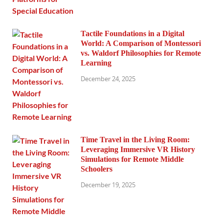
Tactile Foundations in a Digital
World: A Comparison of Montessori
vs. Waldorf Philosophies for Remote
Learning
December 24, 2025
Time Travel in the Living Room:
Leveraging Immersive VR History
Simulations for Remote Middle
Schoolers
December 19, 2025