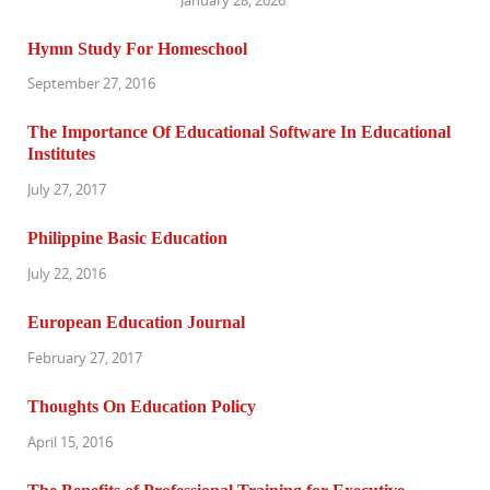
Hymn Study For Homeschool
September 27, 2016
The Importance Of Educational Software In Educational
Institutes
July 27, 2017
Philippine Basic Education
July 22, 2016
European Education Journal
February 27, 2017
Thoughts On Education Policy
April 15, 2016