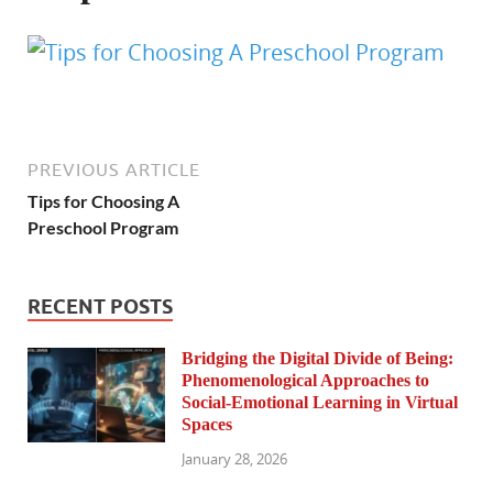
PREVIOUS ARTICLE
Tips for Choosing A
Preschool Program
RECENT POSTS
Bridging the Digital Divide of Being:
Phenomenological Approaches to
Social-Emotional Learning in Virtual
Spaces
January 28, 2026