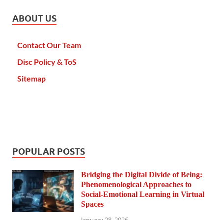
ABOUT US
Contact Our Team
Disc Policy & ToS
Sitemap
POPULAR POSTS
Bridging the Digital Divide of Being:
Phenomenological Approaches to
Social-Emotional Learning in Virtual
Spaces
January 28, 2026