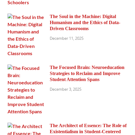
The Soul in the Machine: Digital
Humanism and the Ethics of Data-
Driven Classrooms
December 11, 2025
The Focused Brain: Neuroeducation
Strategies to Reclaim and Improve
Student Attention Spans
December 3, 2025
The Architect of Essence: The Role of
Existentialism in Student-Centered