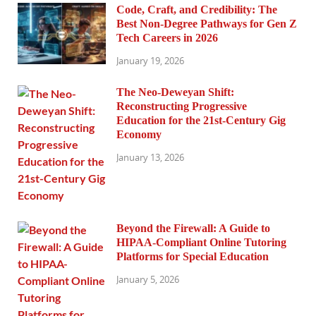
Code, Craft, and Credibility: The
Best Non-Degree Pathways for Gen Z
Tech Careers in 2026
January 19, 2026
The Neo-Deweyan Shift:
Reconstructing Progressive
Education for the 21st-Century Gig
Economy
January 13, 2026
Beyond the Firewall: A Guide to
HIPAA-Compliant Online Tutoring
Platforms for Special Education
January 5, 2026