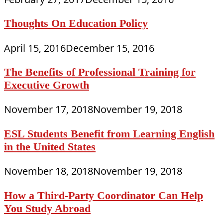
Thoughts On Education Policy
April 15, 2016
December 15, 2016
The Benefits of Professional Training for
Executive Growth
November 17, 2018
November 19, 2018
ESL Students Benefit from Learning English
in the United States
November 18, 2018
November 19, 2018
How a Third-Party Coordinator Can Help
You Study Abroad