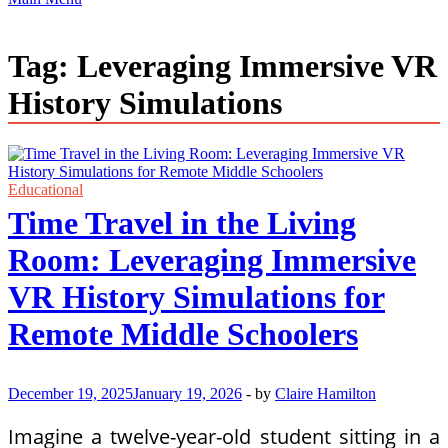
Tag:
Leveraging Immersive VR
History Simulations
Educational
Time Travel in the Living
Room: Leveraging Immersive
VR History Simulations for
Remote Middle Schoolers
December 19, 2025
January 19, 2026
-
by
Claire Hamilton
Imagine a twelve-year-old student sitting in a