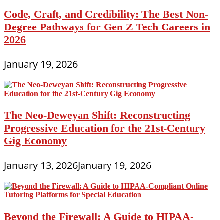
Code, Craft, and Credibility: The Best Non-
Degree Pathways for Gen Z Tech Careers in
2026
January 19, 2026
The Neo-Deweyan Shift: Reconstructing
Progressive Education for the 21st-Century
Gig Economy
January 13, 2026
January 19, 2026
Beyond the Firewall: A Guide to HIPAA-