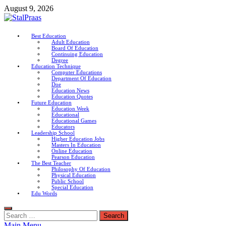
Skip
August 9, 2026
to
content
StalPraas
Best Education
Adult Education
Education Connection
Board Of Education
Continuing Education
Degree
Education Technique
Computer Educations
Department Of Education
Doe
Education News
Education Quotes
Future Education
Education Week
Educational
Educational Games
Educators
Leadership School
Higher Education Jobs
Masters In Education
Online Education
Pearson Education
The Best Teacher
Philosophy Of Education
Physical Education
Public School
Special Education
Edu Words
Search
for:
Main Menu