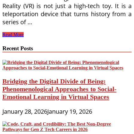
Reality (VR) is not just a high-tech toy. It is a
teleportation device that turns history from a
series of …
Time
Read More
Travel
in
Recent Posts
the
Living
Room:
Leveraging
Immersive
VR
Bridging the Digital Divide of Being:
History
Phenomenological Approaches to Social-
Simulations
for
Emotional Learning in Virtual Spaces
Remote
Middle
Schoolers
January 28, 2026
January 19, 2026