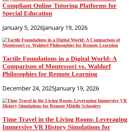
Compliant Online Tutoring Platforms for
Special Education
January 5, 2026
January 19, 2026
Tactile Foundations in a Digital World: A
Comparison of Montessori vs. Waldorf
Philosophies for Remote Learning
December 24, 2025
January 19, 2026
Time Travel in the Living Room: Leveraging
Immersive VR History Simulations for