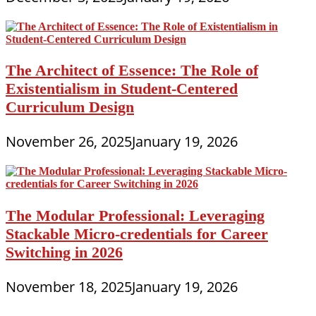
The Architect of Essence: The Role of
Existentialism in Student-Centered
Curriculum Design
November 26, 2025
January 19, 2026
The Modular Professional: Leveraging
Stackable Micro-credentials for Career
Switching in 2026
November 18, 2025
January 19, 2026