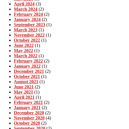
April 2024
(3)
March 2024
(2)
February 2024
(2)
January 2024
(2)
September 2023
(1)
March 2023
(1)
November 2022
(1)
October 2022
(1)
June 2022
(1)
May 2022
(1)
March 2022
(1)
February 2022
(2)
January 2022
(1)
December 2021
(2)
October 2021
(1)
August 2021
(1)
June 2021
(2)
May 2021
(1)
April 2021
(1)
February 2021
(2)
January 2021
(2)
December 2020
(2)
November 2020
(4)
October 2020
(2)
September 2020
(2)