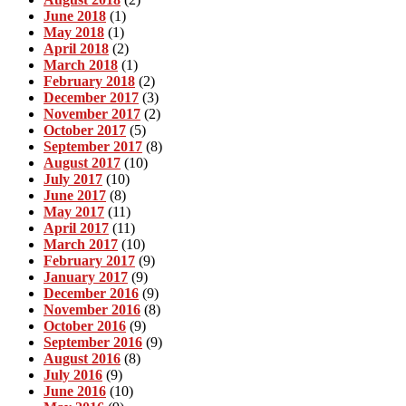
June 2018
(1)
May 2018
(1)
April 2018
(2)
March 2018
(1)
February 2018
(2)
December 2017
(3)
November 2017
(2)
October 2017
(5)
September 2017
(8)
August 2017
(10)
July 2017
(10)
June 2017
(8)
May 2017
(11)
April 2017
(11)
March 2017
(10)
February 2017
(9)
January 2017
(9)
December 2016
(9)
November 2016
(8)
October 2016
(9)
September 2016
(9)
August 2016
(8)
July 2016
(9)
June 2016
(10)