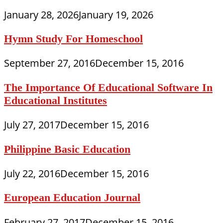
January 28, 2026
January 19, 2026
Hymn Study For Homeschool
September 27, 2016
December 15, 2016
The Importance Of Educational Software In
Educational Institutes
July 27, 2017
December 15, 2016
Philippine Basic Education
July 22, 2016
December 15, 2016
European Education Journal
February 27, 2017
December 15, 2016