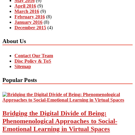
May 2016
(9)
April 2016
(9)
March 2016
(9)
February 2016
(8)
January 2016
(8)
December 2015
(4)
About Us
Contact Our Team
Disc Policy & ToS
Sitemap
Popular Posts
Bridging the Digital Divide of Being:
Phenomenological Approaches to Social-
Emotional Learning in Virtual Spaces