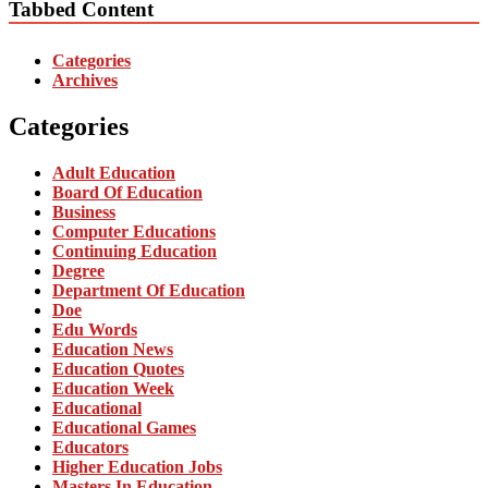
Tabbed Content
Categories
Archives
Categories
Adult Education
Board Of Education
Business
Computer Educations
Continuing Education
Degree
Department Of Education
Doe
Edu Words
Education News
Education Quotes
Education Week
Educational
Educational Games
Educators
Higher Education Jobs
Masters In Education