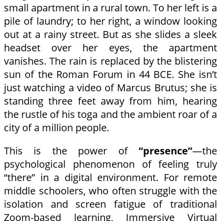
small apartment in a rural town. To her left is a
pile of laundry; to her right, a window looking
out at a rainy street. But as she slides a sleek
headset over her eyes, the apartment
vanishes. The rain is replaced by the blistering
sun of the Roman Forum in 44 BCE. She isn’t
just watching a video of Marcus Brutus; she is
standing three feet away from him, hearing
the rustle of his toga and the ambient roar of a
city of a million people.
This is the power of
“presence”
—the
psychological phenomenon of feeling truly
“there” in a digital environment. For remote
middle schoolers, who often struggle with the
isolation and screen fatigue of traditional
Zoom-based learning, Immersive Virtual