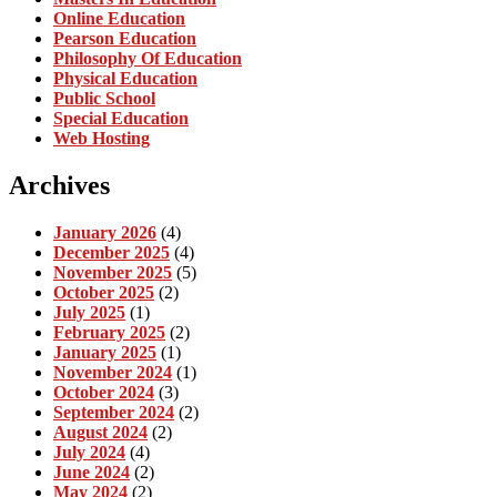
Online Education
Pearson Education
Philosophy Of Education
Physical Education
Public School
Special Education
Web Hosting
Archives
January 2026
(4)
December 2025
(4)
November 2025
(5)
October 2025
(2)
July 2025
(1)
February 2025
(2)
January 2025
(1)
November 2024
(1)
October 2024
(3)
September 2024
(2)
August 2024
(2)
July 2024
(4)
June 2024
(2)
May 2024
(2)