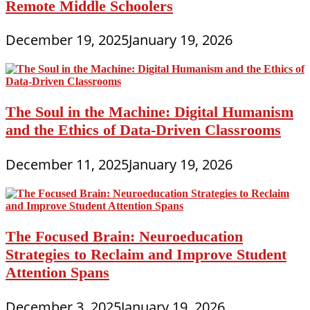
Remote Middle Schoolers
December 19, 2025
January 19, 2026
The Soul in the Machine: Digital Humanism
and the Ethics of Data-Driven Classrooms
December 11, 2025
January 19, 2026
The Focused Brain: Neuroeducation
Strategies to Reclaim and Improve Student
Attention Spans
December 3, 2025
January 19, 2026