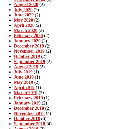
August 2020
(2)
July 2020
(2)
June 2020
(2)
May 2020
(2)
April 2020
(2)
March 2020
(2)
February 2020
(2)
January 2020
(2)
December 2019
(2)
November 2019
(2)
October 2019
(2)
September 2019
(2)
August 2019
(2)
July 2019
(1)
June 2019
(1)
May 2019
(2)
April 2019
(1)
March 2019
(2)
February 2019
(1)
January 2019
(2)
December 2018
(2)
November 2018
(4)
October 2018
(6)
September 2018
(4)
August 2018
(2)