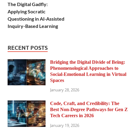
The Digital Gadfly:
Applying Socratic
Questioning in AI-Assisted
Inquiry-Based Learning
RECENT POSTS
Bridging the Digital Divide of Being:
Phenomenological Approaches to
Social-Emotional Learning in Virtual
Spaces
January 28, 2026
Code, Craft, and Credibility: The
Best Non-Degree Pathways for Gen Z
Tech Careers in 2026
January 19, 2026