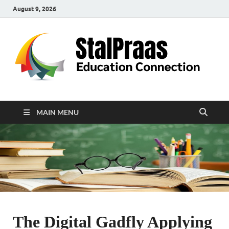
August 9, 2026
S
Edu
Con
MAIN MENU
The Digital Gadfly Applying