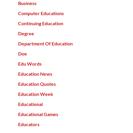
Business
Computer Educations
Continuing Education
Degree
Department Of Education
Doe
Edu Words
Education News
Education Quotes
Education Week
Educational
Educational Games
Educators