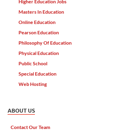
Higher Education Jobs
Masters In Education
Online Education
Pearson Education
Philosophy Of Education
Physical Education
Public School
Special Education
Web Hosting
ABOUT US
Contact Our Team