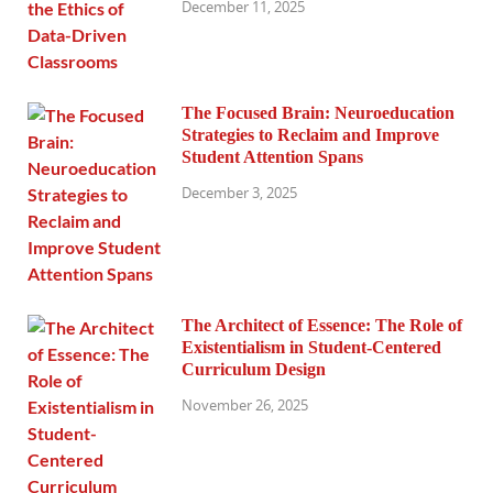
December 11, 2025
The Focused Brain: Neuroeducation
Strategies to Reclaim and Improve
Student Attention Spans
December 3, 2025
The Architect of Essence: The Role of
Existentialism in Student-Centered
Curriculum Design
November 26, 2025