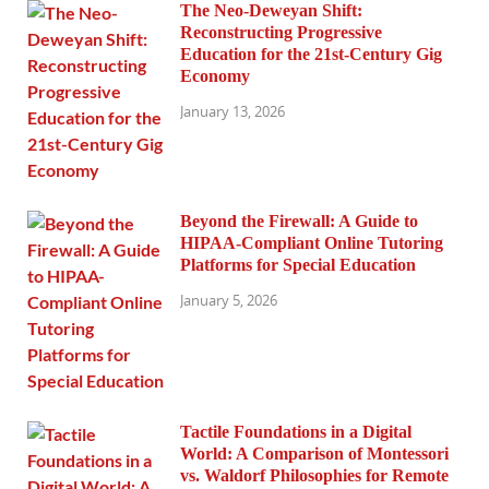
The Neo-Deweyan Shift:
Reconstructing Progressive
Education for the 21st-Century Gig
Economy
January 13, 2026
Beyond the Firewall: A Guide to
HIPAA-Compliant Online Tutoring
Platforms for Special Education
January 5, 2026
Tactile Foundations in a Digital
World: A Comparison of Montessori
vs. Waldorf Philosophies for Remote