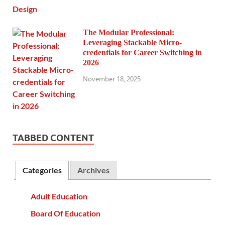
The Modular Professional:
Leveraging Stackable Micro-
credentials for Career Switching in
2026
November 18, 2025
TABBED CONTENT
Categories
Archives
Adult Education
Board Of Education