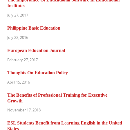
Institutes
July 27, 2017
Philippine Basic Education
July 22, 2016
European Education Journal
February 27, 2017
Thoughts On Education Policy
April 15, 2016
The Benefits of Professional Training for Executive
Growth
November 17, 2018
ESL Students Benefit from Learning English in the United
States