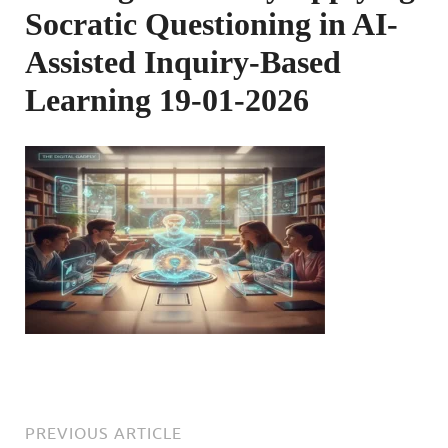
Socratic Questioning in AI-
Assisted Inquiry-Based
Learning 19-01-2026
PREVIOUS ARTICLE