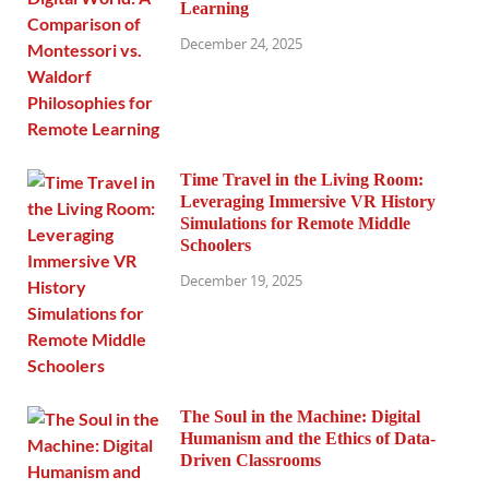
Learning
December 24, 2025
Time Travel in the Living Room:
Leveraging Immersive VR History
Simulations for Remote Middle
Schoolers
December 19, 2025
The Soul in the Machine: Digital
Humanism and the Ethics of Data-
Driven Classrooms