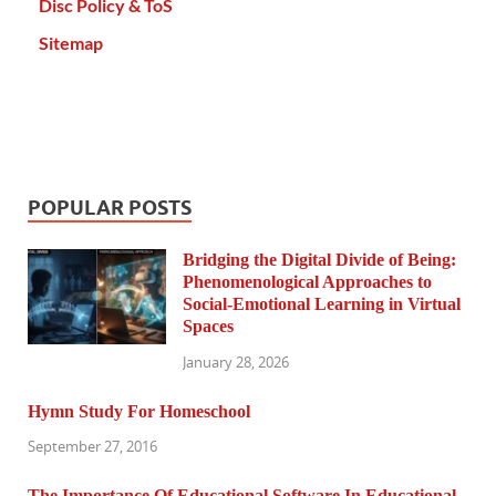
Disc Policy & ToS
Sitemap
POPULAR POSTS
Bridging the Digital Divide of Being:
Phenomenological Approaches to
Social-Emotional Learning in Virtual
Spaces
January 28, 2026
Hymn Study For Homeschool
September 27, 2016
The Importance Of Educational Software In Educational