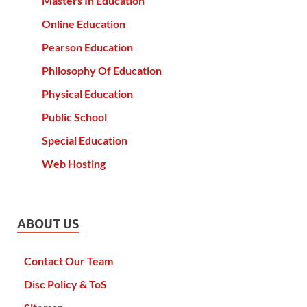
Masters In Education
Online Education
Pearson Education
Philosophy Of Education
Physical Education
Public School
Special Education
Web Hosting
ABOUT US
Contact Our Team
Disc Policy & ToS