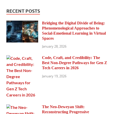
RECENT POSTS
Bridging the Digital Divide of Being:
Phenomenological Approaches to
Social-Emotional Learning in Virtual
Spaces
January 28, 2026
Code, Craft, and Credibility: The
Best Non-Degree Pathways for Gen Z
Tech Careers in 2026
January 19, 2026
The Neo-Deweyan Shift:
Reconstructing Progressive