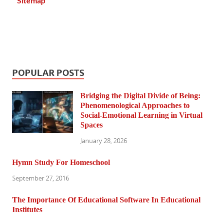
Sitemap
POPULAR POSTS
Bridging the Digital Divide of Being:
Phenomenological Approaches to
Social-Emotional Learning in Virtual
Spaces
January 28, 2026
Hymn Study For Homeschool
September 27, 2016
The Importance Of Educational Software In Educational
Institutes