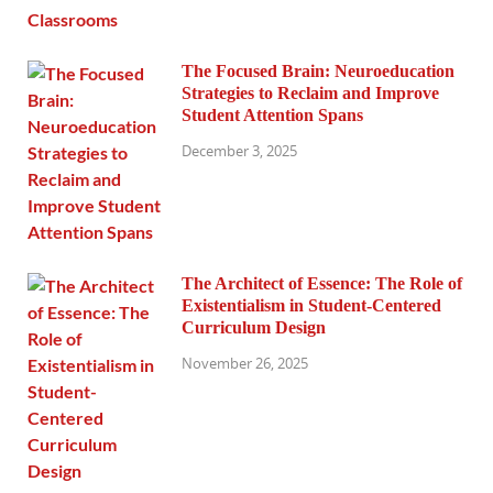
The Focused Brain: Neuroeducation
Strategies to Reclaim and Improve
Student Attention Spans
December 3, 2025
The Architect of Essence: The Role of
Existentialism in Student-Centered
Curriculum Design
November 26, 2025