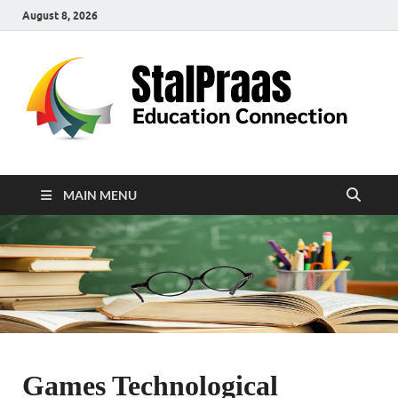
August 8, 2026
S
Edu
Con
MAIN MENU
Games Technological