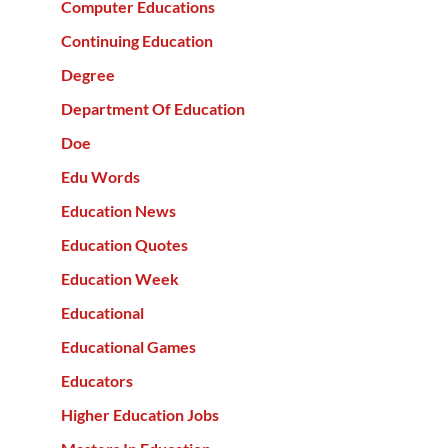
Computer Educations
Continuing Education
Degree
Department Of Education
Doe
Edu Words
Education News
Education Quotes
Education Week
Educational
Educational Games
Educators
Higher Education Jobs