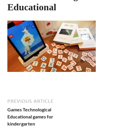
Educational
PREVIOUS ARTICLE
Games Technological
Educational games for
kindergarten