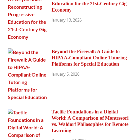
Education for the 21st-Century Gig
Economy
January 13, 2026
Beyond the Firewall: A Guide to
HIPAA-Compliant Online Tutoring
Platforms for Special Education
January 5, 2026
Tactile Foundations in a Digital
World: A Comparison of Montessori
vs. Waldorf Philosophies for Remote
Learning