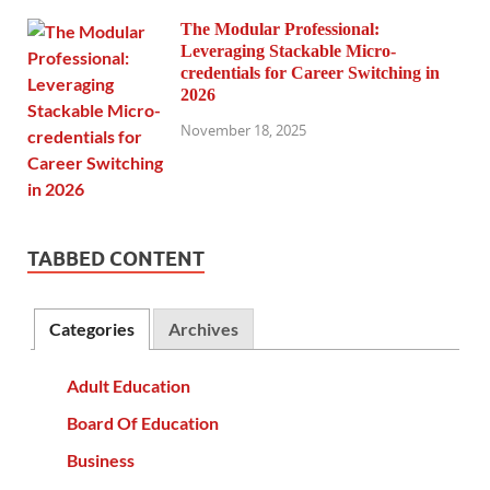
The Modular Professional:
Leveraging Stackable Micro-
credentials for Career Switching in
2026
November 18, 2025
TABBED CONTENT
Categories
Archives
Adult Education
Board Of Education
Business