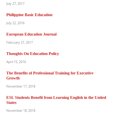
July 27, 2017
Philippine Basic Education
July 22, 2016
European Education Journal
February 27, 2017
Thoughts On Education Policy
April 15, 2016
The Benefits of Professional Training for Executive
Growth
November 17, 2018
ESL Students Benefit from Learning English in the United
States
November 18, 2018