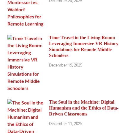
December 24, 2025
Time Travel in the Living Room:
Leveraging Immersive VR History
Simulations for Remote Middle
Schoolers
December 19, 2025
The Soul in the Machine: Digital
Humanism and the Ethics of Data-
Driven Classrooms
December 11, 2025