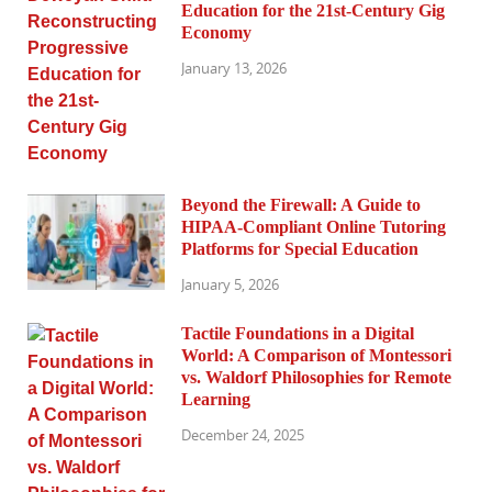
Education for the 21st-Century Gig
Economy
January 13, 2026
Beyond the Firewall: A Guide to
HIPAA-Compliant Online Tutoring
Platforms for Special Education
January 5, 2026
Tactile Foundations in a Digital
World: A Comparison of Montessori
vs. Waldorf Philosophies for Remote
Learning
December 24, 2025