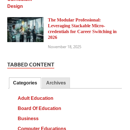
The Modular Professional:
Leveraging Stackable Micro-
credentials for Career Switching in
2026
November 18, 2025
TABBED CONTENT
Categories
Archives
Adult Education
Board Of Education
Business
Computer Educations