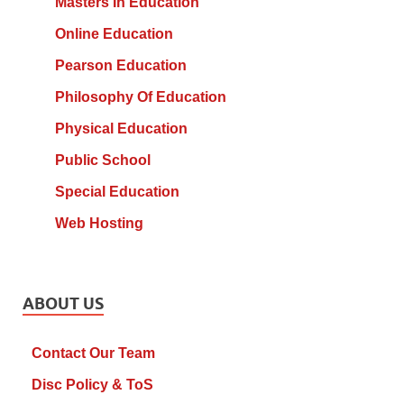
Masters In Education
Online Education
Pearson Education
Philosophy Of Education
Physical Education
Public School
Special Education
Web Hosting
ABOUT US
Contact Our Team
Disc Policy & ToS