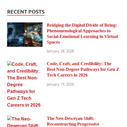
RECENT POSTS
Bridging the Digital Divide of Being:
Phenomenological Approaches to
Social-Emotional Learning in Virtual
Spaces
January 28, 2026
Code, Craft, and Credibility: The
Best Non-Degree Pathways for Gen Z
Tech Careers in 2026
January 19, 2026
The Neo-Deweyan Shift:
Reconstructing Progressive