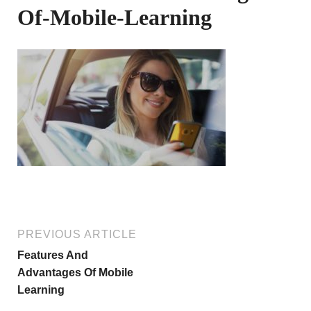
Of-Mobile-Learning
PREVIOUS ARTICLE
Features And
Advantages Of Mobile
Learning