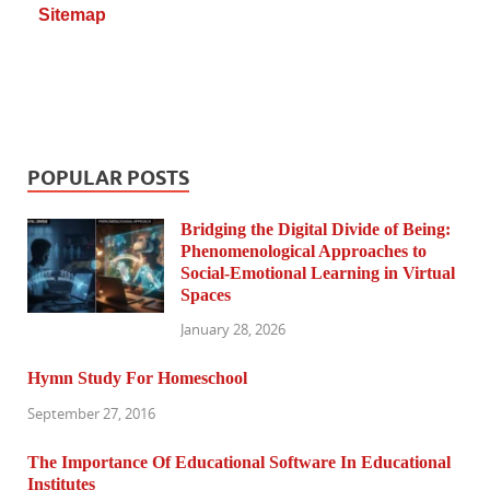
Sitemap
POPULAR POSTS
Bridging the Digital Divide of Being:
Phenomenological Approaches to
Social-Emotional Learning in Virtual
Spaces
January 28, 2026
Hymn Study For Homeschool
September 27, 2016
The Importance Of Educational Software In Educational
Institutes