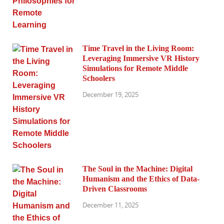
Time Travel in the Living Room:
Leveraging Immersive VR History
Simulations for Remote Middle
Schoolers
December 19, 2025
The Soul in the Machine: Digital
Humanism and the Ethics of Data-
Driven Classrooms
December 11, 2025