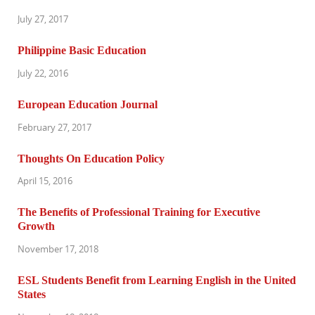
July 27, 2017
Philippine Basic Education
July 22, 2016
European Education Journal
February 27, 2017
Thoughts On Education Policy
April 15, 2016
The Benefits of Professional Training for Executive
Growth
November 17, 2018
ESL Students Benefit from Learning English in the United
States