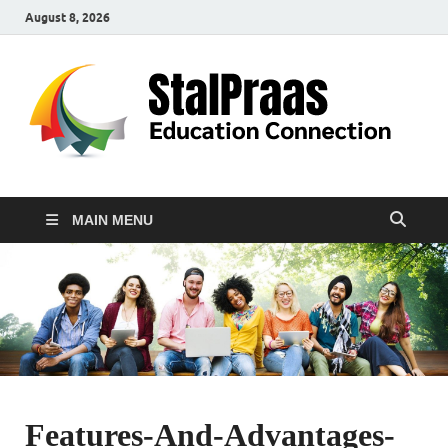
August 8, 2026
S
Edu
Con
MAIN MENU
Features-And-Advantages-