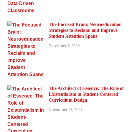
The Focused Brain: Neuroeducation
Strategies to Reclaim and Improve
Student Attention Spans
December 3, 2025
The Architect of Essence: The Role of
Existentialism in Student-Centered
Curriculum Design
November 26, 2025