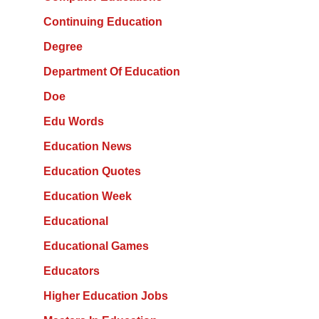
Continuing Education
Degree
Department Of Education
Doe
Edu Words
Education News
Education Quotes
Education Week
Educational
Educational Games
Educators
Higher Education Jobs